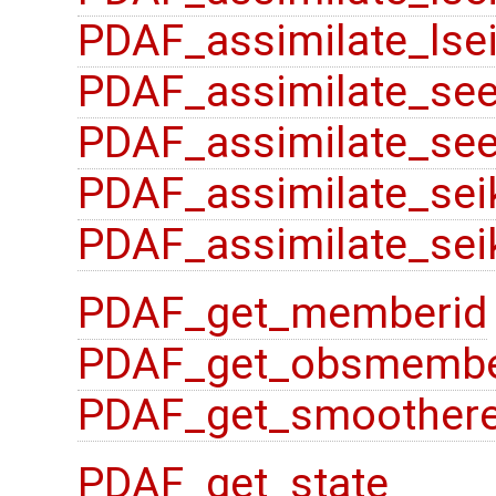
PDAF_assimilate_lsei
PDAF_assimilate_se
PDAF_assimilate_see
PDAF_assimilate_sei
PDAF_assimilate_sei
PDAF_get_memberid
PDAF_get_obsmembe
PDAF_get_smoother
PDAF_get_state