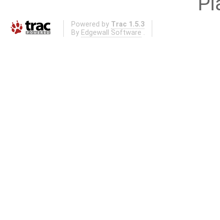
Pl
Powered by
Trac 1.5.3
By
Edgewall Software
.