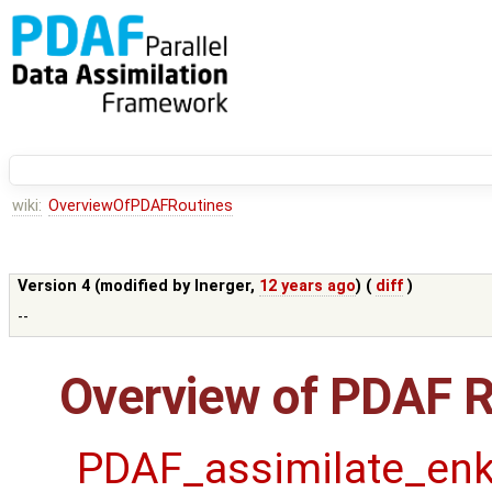
wiki:
OverviewOfPDAFRoutines
Version 4 (modified by
lnerger
,
12 years ago
) (
diff
)
--
Overview of PDAF R
PDAF_assimilate_enk