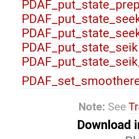
PDAF_put_state_prep
PDAF_put_state_see
PDAF_put_state_seek
PDAF_put_state_seik
PDAF_put_state_seik
PDAF_set_smoother
Note:
See
Tr
Download i