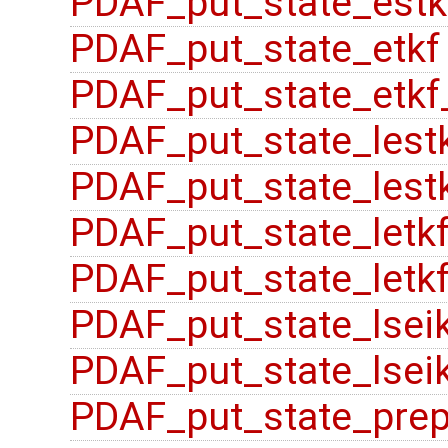
PDAF_put_state_estk
PDAF_put_state_etkf
PDAF_put_state_etkf
PDAF_put_state_lest
PDAF_put_state_lestk
PDAF_put_state_letk
PDAF_put_state_letkf
PDAF_put_state_lsei
PDAF_put_state_lsei
PDAF_put_state_pre