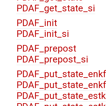
PDAF_get_state_si
PDAF_init
PDAF_init_si
PDAF_prepost
PDAF_prepost_si
PDAF_put_state_enk
PDAF_put_state_enkf
PDAF_put_state_estk