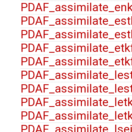
PDAF_assimilate_enk
PDAF_assimilate_est
PDAF_assimilate_est
PDAF_assimilate_etk
PDAF_assimilate_etk
PDAF_assimilate_les
PDAF_assimilate_lest
PDAF_assimilate_letk
PDAF_assimilate_letk
PDAF_assimilate_lse