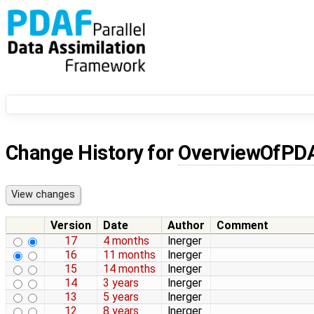
Change History for
OverviewOfPD
Version
Date
Author
Comment
17
4 months
lnerger
16
11 months
lnerger
15
14 months
lnerger
14
3 years
lnerger
13
5 years
lnerger
12
8 years
lnerger