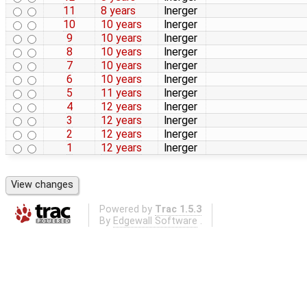
11
8 years
lnerger
10
10 years
lnerger
9
10 years
lnerger
8
10 years
lnerger
7
10 years
lnerger
6
10 years
lnerger
5
11 years
lnerger
4
12 years
lnerger
3
12 years
lnerger
2
12 years
lnerger
1
12 years
lnerger
Powered by
Trac 1.5.3
By
Edgewall Software
.