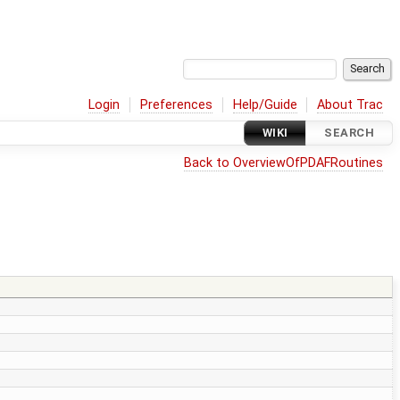
Login
Preferences
Help/Guide
About Trac
WIKI
SEARCH
Back to OverviewOfPDAFRoutines