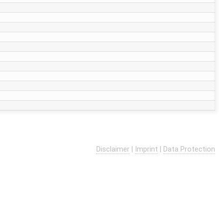
Disclaimer
|
Imprint
|
Data Protection