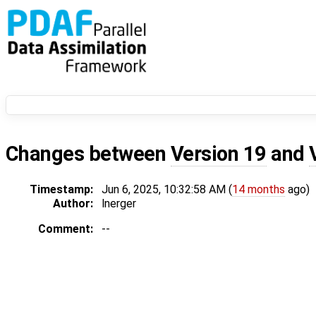
Changes between
Version 19
and
Timestamp:
Jun 6, 2025, 10:32:58 AM (
14 months
ago)
Author:
lnerger
Comment:
--