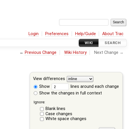
Login
Preferences
Help/Guide
About Trac
WIKI
SEARCH
←
Previous Change
Wiki History
Next Change →
View differences
Show
lines around each change
Show the changes in full context
Ignore:
Blank lines
Case changes
White space changes