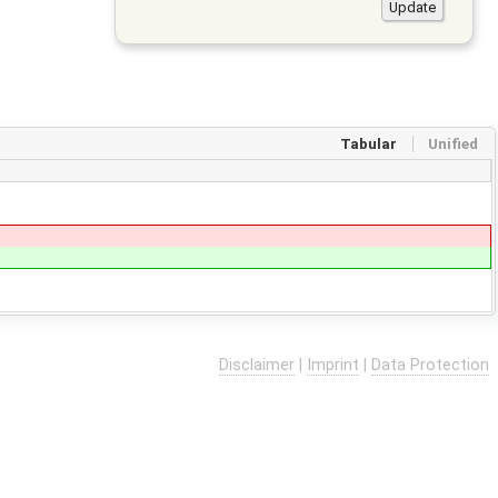
Tabular
Unified
Disclaimer
|
Imprint
|
Data Protection