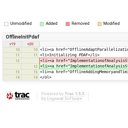
Unmodified
Added
Removed
Modified
OfflineInitPdaf
v19
v20
<li><a href="OfflineAdaptParallelizati
10
10
<li>Initializing PDAF</li>
11
11
<li><a href="ImplementationofAnalysisS
12
<li><a href="ImplementationofAnalysisS
12
<li><a href="OfflineAddingMemoryandTim
13
13
</ol>
14
14
Powered by
Trac 1.5.3
By
Edgewall Software
.