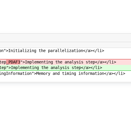
on">Initializing the parallelization</a></li>
tep
_PDAF3
">Implementing the analysis step</a></li>
tep
">Implementing the analysis step</a></li>
ingInformation">Memory and timing information</a></li>