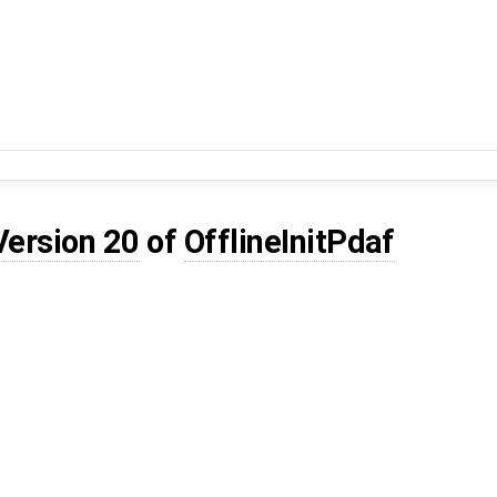
Version 20
of
OfflineInitPdaf