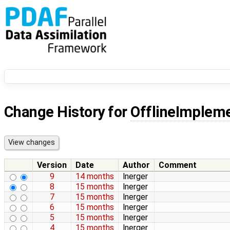
Change History for
OfflineImpleme
Version
Date
Author
Comment
9
14 months
lnerger
8
15 months
lnerger
7
15 months
lnerger
6
15 months
lnerger
5
15 months
lnerger
4
15 months
lnerger