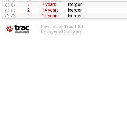
3
7 years
lnerger
2
14 years
lnerger
1
15 years
lnerger
Powered by
Trac 1.5.3
By
Edgewall Software
.