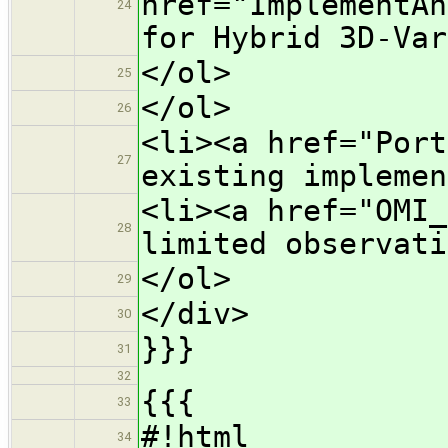
href="ImplementAn
24
for Hybrid 3D-Var
</ol>
25
</ol>
26
<li><a href="Port
27
existing implemen
<li><a href="OMI_
28
limited observati
</ol>
29
</div>
30
}}}
31
32
{{{
33
#!html
34