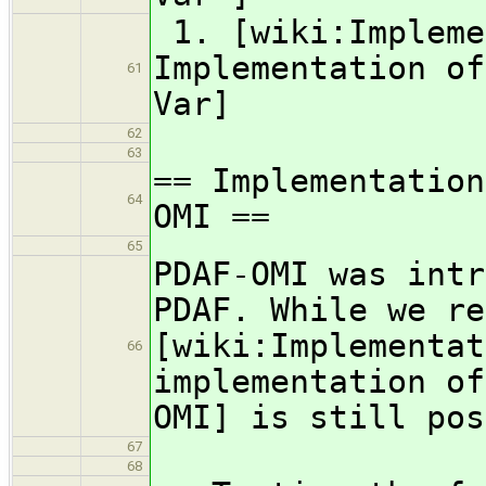
1. [wiki:Impleme
Implementation of
61
Var]
62
63
== Implementation
64
OMI ==
65
PDAF-OMI was intr
PDAF. While we re
[wiki:Implementat
66
implementation of
OMI] is still pos
67
68