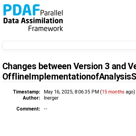
Changes between
Version 3
and
V
OfflineImplementationofAnalysis
Timestamp:
May 16, 2025, 8:06:35 PM (
15 months
ago)
Author:
lnerger
Comment:
--