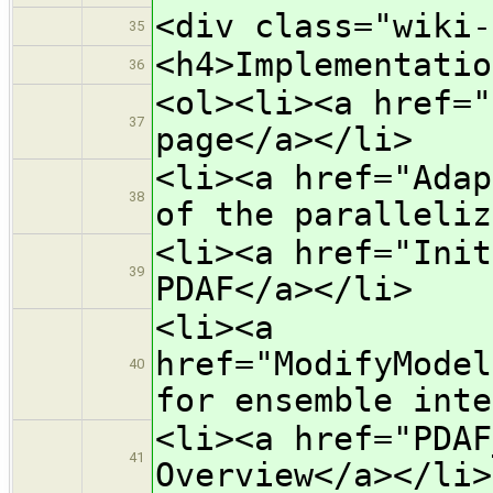
<div class="wiki-
35
<h4>Implementatio
36
<ol><li><a href="
37
page</a></li>
<li><a href="Adap
38
of the paralleliz
<li><a href="Init
39
PDAF</a></li>
<li><a
href="ModifyModel
40
for ensemble inte
<li><a href="PDAF
41
Overview</a></li>