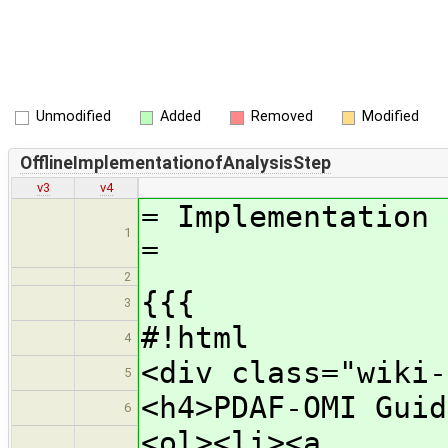
Unmodified
Added
Removed
Modified
OfflineImplementationofAnalysisStep
v3
v4
= Implementation 
1
=
2
{{{
3
#!html
4
<div class="wiki-
5
<h4>PDAF-OMI Guid
6
<ol><li><a