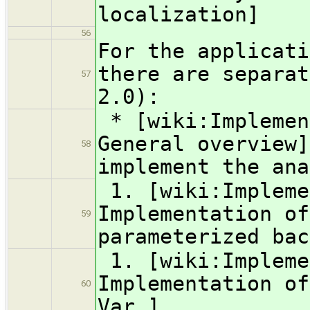
localization]
56
For the applicati
there are separat
57
2.0):
* [wiki:Implemen
General overview]
58
implement the ana
1. [wiki:Impleme
Implementation of
59
parameterized bac
1. [wiki:Impleme
Implementation of
60
Var ]