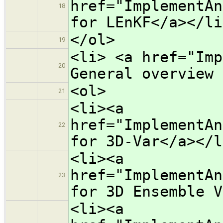
href="ImplementAn
18
for LEnKF</a></li
</ol>
19
<li> <a href="Imp
20
General overview 
<ol>
21
<li><a
href="ImplementAn
22
for 3D-Var</a></l
<li><a
href="ImplementAn
23
for 3D Ensemble V
<li><a