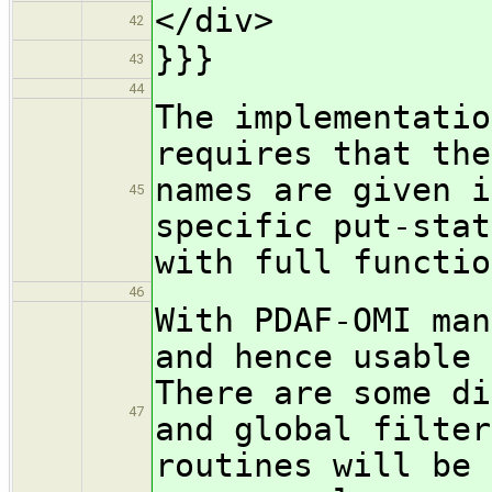
</div>
42
}}}
43
44
The implementatio
requires that the
names are given i
45
specific put-stat
with full functio
46
With PDAF-OMI man
and hence usable 
There are some di
47
and global filte
routines will be 