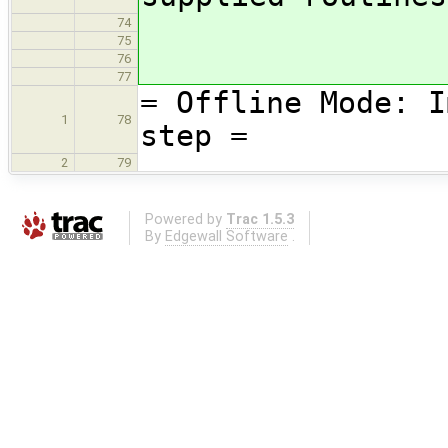
74
75
76
77
= Offline Mode: I
1
78
step =
2
79
Powered by
Trac 1.5.3
By
Edgewall Software
.