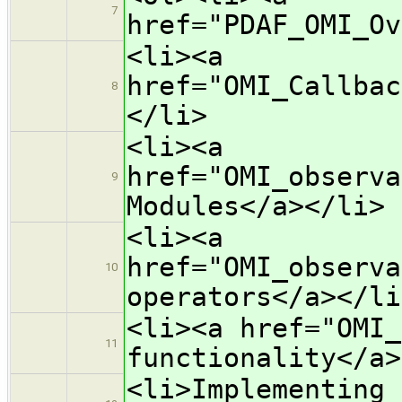
7
href="PDAF_OMI_Ov
<li><a
href="OMI_Callbac
8
</li>
<li><a
href="OMI_observa
9
Modules</a></li>
<li><a
href="OMI_observa
10
operators</a></li
<li><a href="OMI_
11
functionality</a>
<li>Implementing 