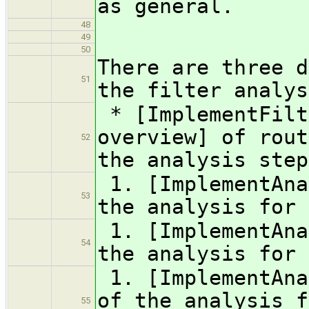
as general.
48
49
50
There are three d
51
the filter analys
* [ImplementFilt
overview] of rout
52
the analysis step
1. [ImplementAna
53
the analysis for 
1. [ImplementAna
54
the analysis for 
1. [ImplementAna
of the analysis f
55