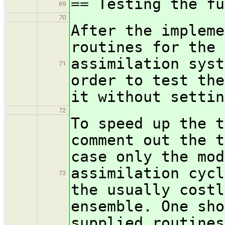
== Testing the fu
69
70
After the impleme
routines for the 
assimilation syst
71
order to test the
it without settin
72
To speed up the t
comment out the t
case only the mod
assimilation cycl
73
the usually costl
ensemble. One sho
supplied routines