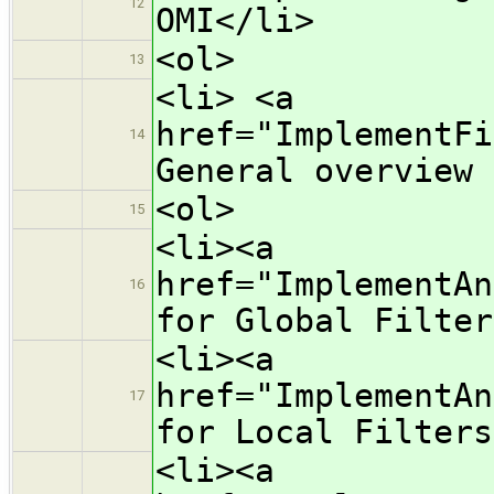
12
OMI</li>
<ol>
13
<li> <a
href="ImplementFi
14
General overview 
<ol>
15
<li><a
href="ImplementAn
16
for Global Filter
<li><a
href="ImplementAn
17
for Local Filters
<li><a