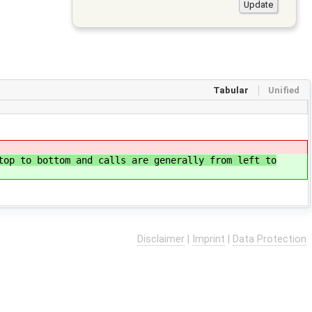
Tabular
Unified
top to bottom and calls are generally from left to
Disclaimer
|
Imprint
|
Data Protection