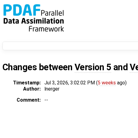
Changes between
Version 5
and
V
Timestamp:
Jul 3, 2026, 3:02:02 PM (
5 weeks
ago)
Author:
lnerger
Comment:
--