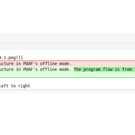
3.1.png)]]
ucture in PDAF's offline mode.
ructure in PDAF's offline mode.
The program flow is from 
left to right