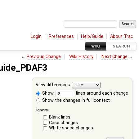
Login
Preferences
Help/Guide
About Trac
WIKI
SEARCH
←
Previous Change
Wiki History
Next Change
→
Guide_PDAF3
View differences
Show
lines around each change
Show the changes in full context
Ignore:
Blank lines
Case changes
White space changes