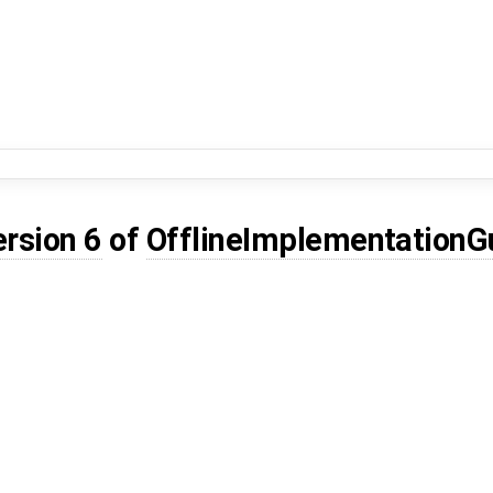
ersion 6
of
OfflineImplementation