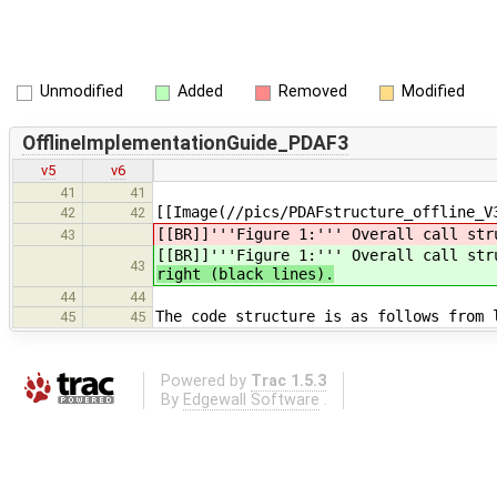
Unmodified
Added
Removed
Modified
OfflineImplementationGuide_PDAF3
v5
v6
41
41
[[Image(//pics/PDAFstructure_offline_V
42
42
[[BR]]'''Figure 1:''' Overall call str
43
[[BR]]'''Figure 1:''' Overall call st
43
right (black lines).
44
44
The code structure is as follows from 
45
45
Powered by
Trac 1.5.3
By
Edgewall Software
.