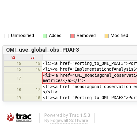
Unmodified
Added
Removed
Modified
OMI_use_global_obs_PDAF3
v2
v3
<li><a href="Porting_to_OMI_PDAF3">Por
15
15
<li><a href="ImplementationofAnalysisS
16
16
<li><a href="OMI_nondiagonal_observati
17
matrices</a></li>
<li><a href="nondiagonal_observation_e
18
17
</<li>
<li><a href="Porting_to_OMI_PDAF3">Por
19
18
Powered by
Trac 1.5.3
By
Edgewall Software
.