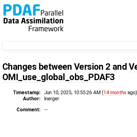
Changes between
Version 2
and
V
OMI_use_global_obs_PDAF3
Timestamp:
Jun 10, 2025, 10:55:26 AM (
14 months
ago)
Author:
lnerger
Comment:
--