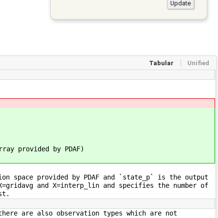
Tabular
Unified
ay provided by PDAF)
ion space provided by PDAF and `state_p` is the output
X=gridavg and X=interp_lin and specifies the number of
st.
there are also observation types which are not