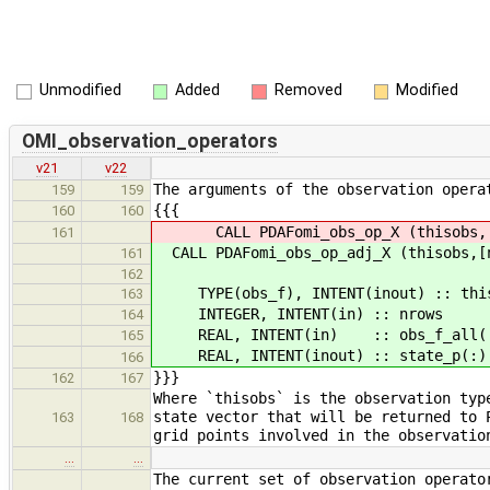
Unmodified
Added
Removed
Modified
OMI_observation_operators
v21
v22
The arguments of the observation opera
159
159
{{{
160
160
CALL PDAFomi_obs_op_X (thisobs,[nr
161
CALL PDAFomi_obs_op_adj_X (thisobs,[n
161
162
TYPE(obs_f), INTENT(inout) :: thiso
163
INTEGER, INTENT(in) :: nrows !
164
REAL, INTENT(in) :: obs_f_all(:) !
165
REAL, INTENT(inout) :: state_p(:) 
166
}}}
162
167
Where `thisobs` is the observation typ
state vector that will be returned to 
163
168
grid points involved in the observatio
…
…
The current set of observation operato