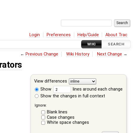
Login
Preferences
Help/Guide
About Trac
WIKI
SEARCH
←
Previous Change
Wiki History
Next Change
→
rators
View differences
Show
lines around each change
Show the changes in full context
Ignore:
Blank lines
Case changes
White space changes