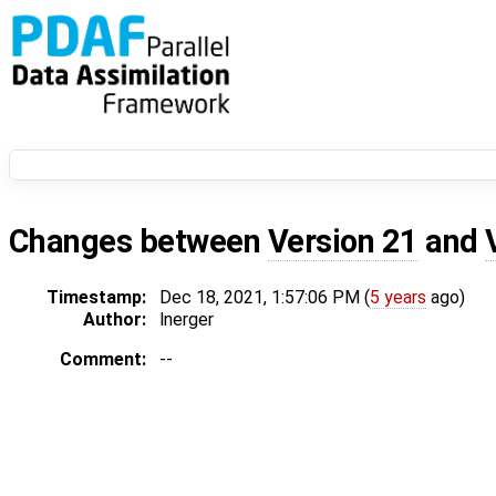
Changes between
Version 21
and
Timestamp:
Dec 18, 2021, 1:57:06 PM (
5 years
ago)
Author:
lnerger
Comment:
--