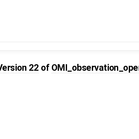
Version 22
of
OMI_observation_ope