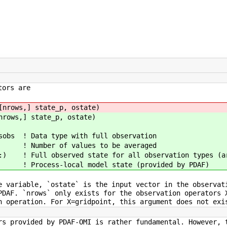
tors are
ows,] state_p, ostate)
rows,] state_p, ostate)
bs ! Data type with full observation
 Number of values to be averaged
 Full observed state for all observation types (arr
! Process-local model state (provided by PDAF)
e variable, `ostate` is the input vector in the observat
PDAF. `nrows` only exists for the observation operators 
n operation. For X=gridpoint, this argument does not exi
rs provided by PDAF-OMI is rather fundamental. However, 