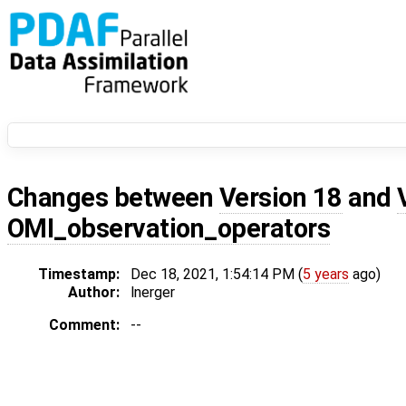
Changes between
Version 18
and
OMI_observation_operators
Timestamp:
Dec 18, 2021, 1:54:14 PM (
5 years
ago)
Author:
lnerger
Comment:
--