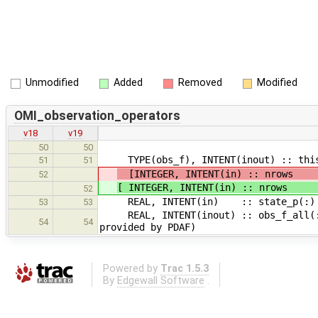
Unmodified
Added
Removed
Modified
OMI_observation_operators
v18
v19
50
50
TYPE(obs_f), INTENT(inout) :: thiso
51
51
[INTEGER, INTENT(in) :: nrows
52
[ INTEGER, INTENT(in) :: nrows
52
REAL, INTENT(in) :: state_p(:) !
53
53
REAL, INTENT(inout) :: obs_f_all(:)
54
54
provided by PDAF)
Powered by
Trac 1.5.3
By
Edgewall Software
.