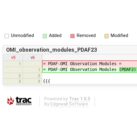
Unmodified
Added
Removed
Modified
OMI_observation_modules_PDAF23
v5
v6
= PDAF-OMI Observation Modules
=
1
= PDAF-OMI Observation Modules
(PDAF2
1
2
2
{{{
3
3
Powered by
Trac 1.5.3
By
Edgewall Software
.