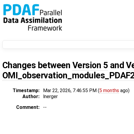
Changes between
Version 5
and
V
OMI_observation_modules_PDAF
Timestamp:
Mar 22, 2026, 7:46:55 PM (
5 months
ago)
Author:
lnerger
Comment:
--