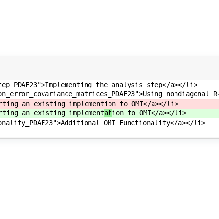
tep_PDAF23">Implementing the analysis step</a></li>
on_error_covariance_matrices_PDAF23">Using nondiagonal R
rting an existing implement
ion to OMI</a></li>
rting an existing implement
at
ion to OMI</a></li>
onality_PDAF23">Additional OMI Functionality</a></li>