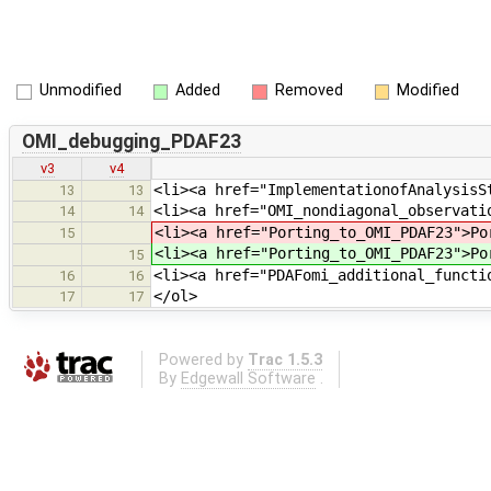
Unmodified
Added
Removed
Modified
OMI_debugging_PDAF23
v3
v4
<li><a href="ImplementationofAnalysisS
13
13
<li><a href="OMI_nondiagonal_observati
14
14
<li><a href="Porting_to_OMI_PDAF23">Po
15
<li><a href="Porting_to_OMI_PDAF23">Po
15
<li><a href="PDAFomi_additional_functi
16
16
</ol>
17
17
Powered by
Trac 1.5.3
By
Edgewall Software
.