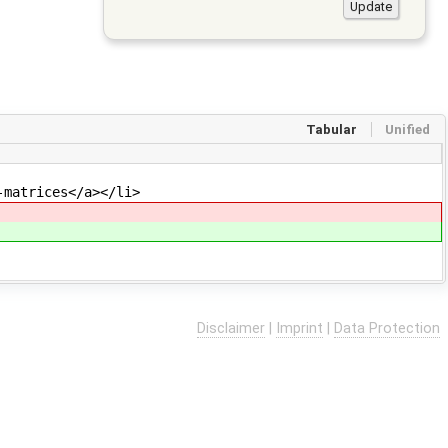
Tabular
Unified
-matrices</a></li>
Disclaimer
|
Imprint
|
Data Protection