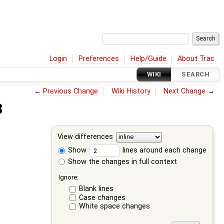
Login
Preferences
Help/Guide
About Trac
WIKI
SEARCH
←
Previous Change
Wiki History
Next Change
→
3
View differences
Show
lines around each change
Show the changes in full context
Ignore:
Blank lines
Case changes
White space changes