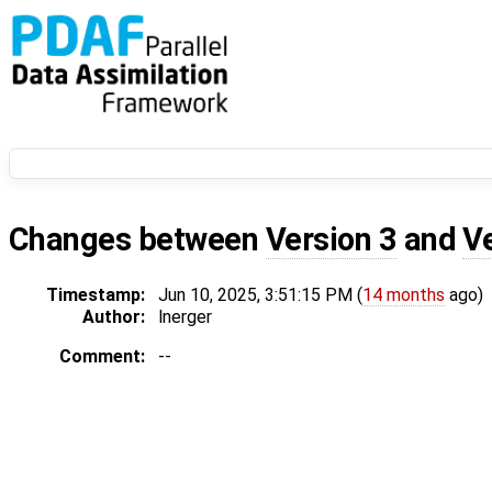
Changes between
Version 3
and
V
Timestamp:
Jun 10, 2025, 3:51:15 PM (
14 months
ago)
Author:
lnerger
Comment:
--