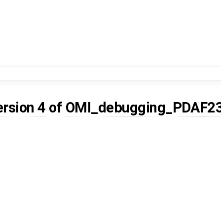
ersion 4
of
OMI_debugging_PDAF2