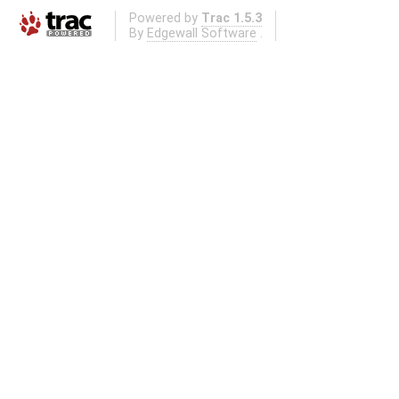
Powered by
Trac 1.5.3
By
Edgewall Software
.