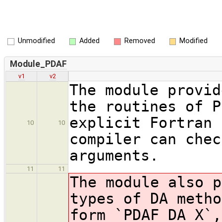
Unmodified
Added
Removed
Modified
Module_PDAF
v1
v2
The module provid
the routines of P
explicit Fortran 
10
10
compiler can chec
arguments.
11
11
The module also p
types of DA metho
form `PDAF_DA_X`,