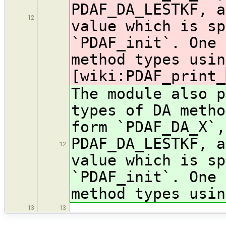
PDAF_DA_LESTKF, a
12
value which is sp
`PDAF_init`. One 
method types usin
[wiki:PDAF_print_
The module also p
types of DA metho
form `PDAF_DA_X`,
PDAF_DA_LESTKF, a
12
value which is sp
`PDAF_init`. One 
method types usin
13
13