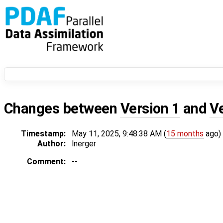
Changes between
Version 1
and
V
Timestamp:
May 11, 2025, 9:48:38 AM (
15 months
ago)
Author:
lnerger
Comment:
--