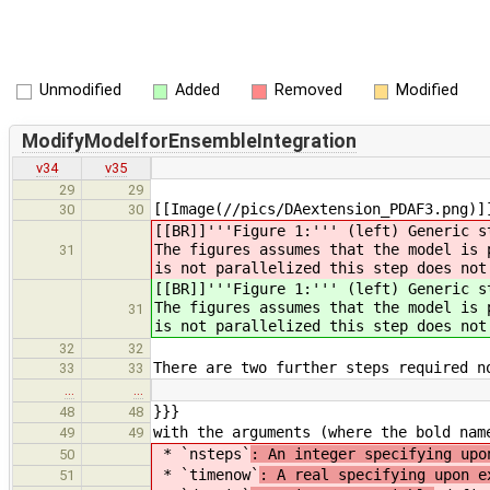
Unmodified
Added
Removed
Modified
ModifyModelforEnsembleIntegration
v34
v35
29
29
[[Image(//pics/DAextension_PDAF3.png)]
30
30
[[BR]]'''Figure 1:''' (left) Generic s
The figures assumes that the model is 
31
is not parallelized this step does not
[[BR]]'''Figure 1:''' (left) Generic s
The figures assumes that the model is 
31
is not parallelized this step does not
32
32
There are two further steps required n
33
33
…
…
}}}
48
48
with the arguments (where the bold nam
49
49
* `nsteps`
: An integer specifying upo
50
* `timenow`
: A real specifying upon e
51