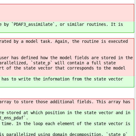
e by `PDAF3_assimilate`, or similar routines. It is
rated by a model task. Again, the routine is executed
user has defined how the model fields are stored in the
arallelized, `state_p` will contain a full state
rt of the state vector that corresponds to the model
 has to write the information from the state vector
array to store those additional fields. This array has
re stored at which position in the state vector and in
t_ens_pdaf`.
 time. In the loop each element of the state vector is
is parallelized using domain decomposition, `state_p`