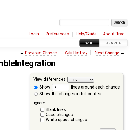
Login
Preferences
Help/Guide
About Trac
WIKI
SEARCH
←
Previous Change
Wiki History
Next Change
→
bleIntegration
View differences
Show
lines around each change
Show the changes in full context
Ignore:
Blank lines
Case changes
White space changes