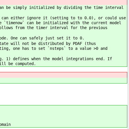
an be simply initialized by dividing the time interval
 can either ignore it (setting to to 0.0), or could use
e `timenow` can be initialized with the current model
ollows from the timer interval for the previous
ode. One can safely just set it to 0.
tate will not be distributed by PDAF (thus
ting, one has to set `nsteps` to a value >0 and
g. 1) defines when the model integrations end. If
ill be computed.
omain