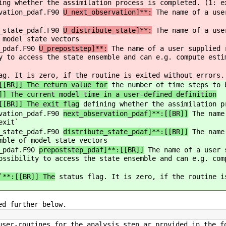
ng whether the assimilation process is completed. (1: e
rvation_pdaf.F90
U_next_observation]**:
The name of a user
e_state_pdaf.F90
U_distribute_state]**:
The name of a user
 model state vectors
s_pdaf.F90
U_prepoststep]**:
The name of a user supplied r
y to access the state ensemble and can e.g. compute esti
g. It is zero, if the routine is exited without errors.
[[BR]] The return value for
the number of time steps to 
]] The current model time in a user-defined definition
[[BR]] The exit flag
defining whether the assimilation p
rvation_pdaf.F90
next_observation_pdaf]**:[[BR]]
The name 
exit`
e_state_pdaf.F90
distribute_state_pdaf]**:[[BR]]
The name 
mble of model state vectors
s_pdaf.F90
prepoststep_pdaf]**:[[BR]]
The name of a user s
ossibility to access the state ensemble and can e.g. com
`**:[[BR]] The
status flag. It is zero, if the routine i
ed further below.
user-routines for the analysis step ar provided in the f