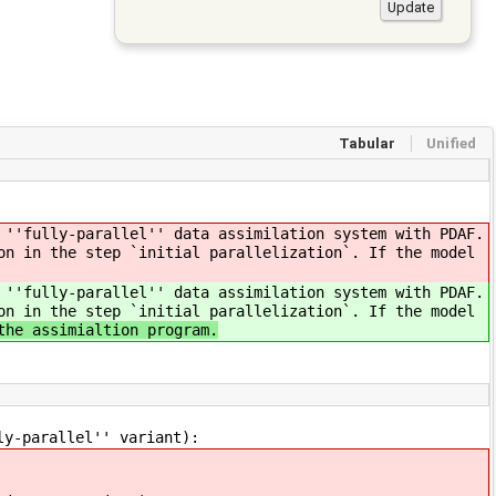
Tabular
Unified
 ''fully-parallel'' data assimilation system with PDAF.
on in the step `initial parallelization`. If the model
 ''fully-parallel'' data assimilation system with PDAF.
on in the step `initial parallelization`. If the model
the assimialtion program.
ly-parallel'' variant):