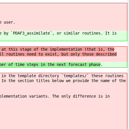
e user.
e by `PDAF3_assimilate`, or similar routines. It is
 at this stage of the implementation (that is, the
ll routines need to exist, but only those described
ber of time steps in the next forecast phase
.
 in the template directory `templates/` these routines
 In the section titles below we provide the name of the
plementation variants. The only difference is in