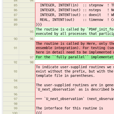
84
94
INTEGER, INTENT(in) :: stepnow ! Th
85
INTEGER, INTENT(out) :: nsteps ! Num
86
INTEGER, INTENT(out) :: doexit ! Whe
87
REAL, INTENT(out) :: timenow ! Curre
88
}}}
89
The routine is called by `PDAF_init_fo
95
executed by all processes that partici
90
96
The routine is called by Here, only th
ensemble integration). For testing (se
91
here in detail need to be implemented 
For the ``fully parallel`` implementat
97
92
98
To indicate user-supplied routines we 
exist without the prefix, but with the
93
template file in parentheses.
94
The user-supplied routines are in gene
95
`U_next_observation` as is described b
96
=== `U_next_observation` (next_observa
97
98
The interface for this routine is
99
{{{
100