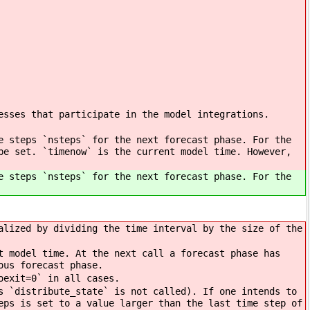
esses that participate in the model integrations.
e steps `nsteps` for the next forecast phase. For the
be set. `timenow` is the current model time. However,
e steps `nsteps` for the next forecast phase. For the
alized by dividing the time interval by the size of the
t model time. At the next call a forecast phase has
ous forecast phase.
oexit=0` in all cases.
s `distribute_state` is not called). If one intends to
eps is set to a value larger than the last time step of