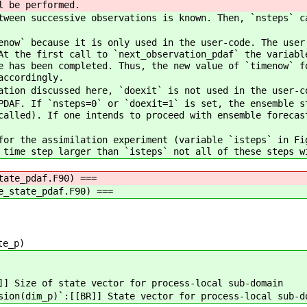
l be performed.
ween successive observations is known. Then, `nsteps` c
now` because it is only used in the user-code. The user
At the first call to `next_observation_pdaf` the variabl
e has been completed. Thus, the new value of `timenow` f
accordingly.
tion discussed here, `doexit` is not used in the user-c
DAF. If `nsteps=0` or `doexit=1` is set, the ensemble s
called). If one intends to proceed with ensemble forecas
or the assimilation experiment (variable `isteps` in Fi
 time step larger than `isteps` not all of these steps w
tate_pdaf.F90) ===
e_state_pdaf.F90) ===
te_p)
]] Size of state vector for process-local sub-domain
sion(dim_p)`:[[BR]] State vector for process-local sub-d