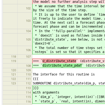
the model no further analysis step wil
* We assume that the time interval bet
102
by the size of the time step.
* It is up to the user to define `time
it freely to indicate the model time. 
103
time. At the next call a forecast phas
forecast phase and can be incremented 
* In the ''fully-parallel'' implementa
104
* `doexit` is used as follows inside P
`distribute_state`, see below, is not 
105
`doexit=0`.
* The total number of time steps set f
106
`nsteps` is set so that it specifies a
118
107
=== `
U_distribute_state
` (distribute_s
119
=== `
distribute_state_pdaf
` (distribut
108
120
109
The interface for this routine is
121
110
{{{
122
111
SUBROUTINE distribute_state(dim_p, sta
123
112
}}}
113
with arguments
114
* `dim_p`, `integer, intent(in)`:[[BR
115
* `state_p`, `real, intent(in), dimen
116