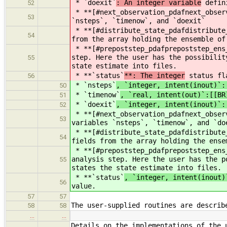
* `doexit`
: An integer variable
defini
52
* **[#next_observation_pdafnext_obse
53
`nsteps`, `timenow`, and `doexit`
* **[#distribute_state_pdafdistribut
54
from the array holding the ensemble of
* **[#prepoststep_pdafprepoststep_en
step. Here the user has the possibilit
55
state estimate into files.
* **`status`
**: The integer
status fla
56
* `nsteps`
, `integer, intent(inout)`:
50
* `timenow`
, `real, intent(out)`:[[BR
51
* `doexit`
, `integer, intent(inout)`:
52
* **[#next_observation_pdafnext_obse
53
variables `nsteps`, `timenow`, and `do
* **[#distribute_state_pdafdistribut
54
fields from the array holding the ense
* **[#prepoststep_pdafprepoststep_en
analysis step. Here the user has the p
55
states the state estimate into files.
* **`status`
, `integer, intent(inout)
56
value.
57
57
The user-supplied routines are describ
58
58
…
…
Details on the implementations of the 