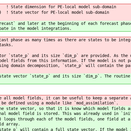
ate dimension for PE-local model sub-domain
 ! State vector for PE-local model sub-domain
recast` and later at the beginning of each forecast phas
pate in the model integrations.
cast phase as many times as there are states to be integ
tasks.
tor `state_p` and its size `dim_p` are provided. As the 
odel fields from this information. If the model is not p
sing domain decomposition, `state_p` will contain the pa
state vector `state_p` and its size `dim_p`. The routine
 all model fields, it can be useful to keep a separate 
 be defined using a module like `mod_assimilation`.
e state vector, so that it is know which model fields a
nal model field is stored. This was already used in `ini
 loops through each of the model fields, one field at a
ld array.
tate_p` will contain a full state vector. If the model 