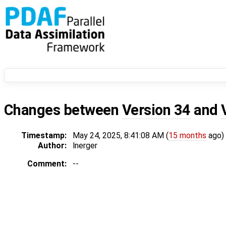
Changes between
Version 34
and
Timestamp:
May 24, 2025, 8:41:08 AM (
15 months
ago)
Author:
lnerger
Comment:
--