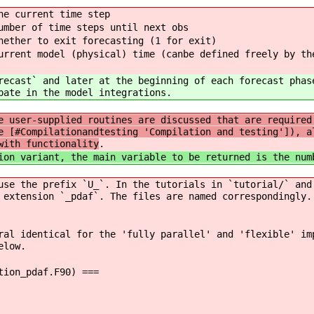
e current time step
ber of time steps until next obs
ther to exit forecasting (1 for exit)
nt model (physical) time (canbe defined freely by th
recast` and later at the beginning of each forecast phas
pate in the model integrations.
e user-supplied routines are discussed that are required
e [#Compilationandtesting 'Compilation and testing']), a
with functionality
.
ion variant, the main variable to be returned is the num
use the prefix `U_`. In the tutorials in `tutorial/` and
 extension `_pdaf`. The files are named correspondingly.
ral identical for the 'fully parallel' and 'flexible' im
elow.
tion_pdaf.F90) ===