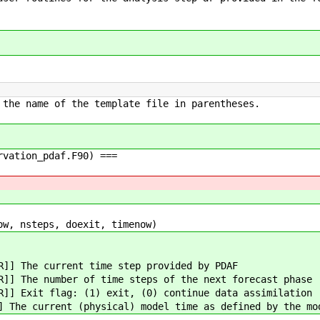
 the name of the template file in parentheses.
rvation_pdaf.F90) ===
ow, nsteps, doexit, timenow)
R]] The current time step provided by PDAF
R]] The number of time steps of the next forecast phase
R]] Exit flag: (1) exit, (0) continue data assimilation
] The current (physical) model time as defined by the mo