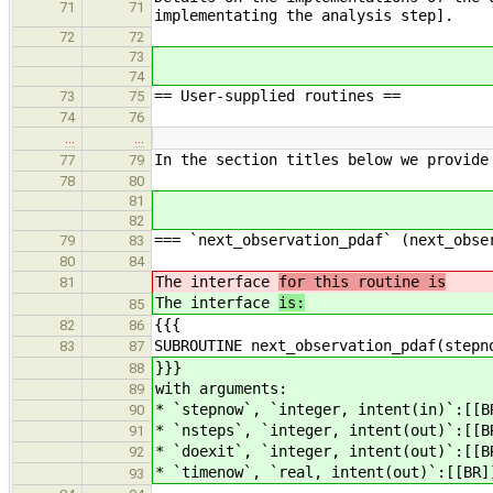
71
71
implementating the analysis step].
72
72
73
74
== User-supplied routines ==
73
75
74
76
…
…
In the section titles below we provide
77
79
78
80
81
82
=== `next_observation_pdaf` (next_obse
79
83
80
84
The interface
for this routine is
81
The interface
is:
85
{{{
82
86
SUBROUTINE next_observation_pdaf(stepn
83
87
}}}
88
with arguments:
89
* `stepnow`, `integer, intent(in)`:[[B
90
* `nsteps`, `integer, intent(out)`:[[B
91
* `doexit`, `integer, intent(out)`:[[B
92
* `timenow`, `real, intent(out)`:[[BR]
93