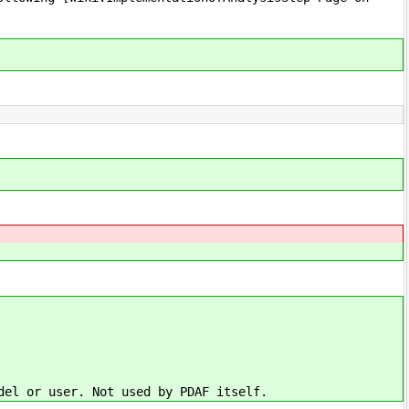
del or user. Not used by PDAF itself.