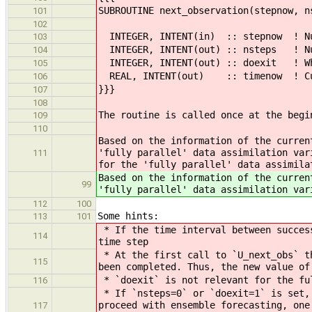
SUBROUTINE next_observation(stepnow, n
101
102
INTEGER, INTENT(in) :: stepnow ! Num
103
INTEGER, INTENT(out) :: nsteps ! Num
104
INTEGER, INTENT(out) :: doexit ! Whe
105
REAL, INTENT(out) :: timenow ! Cur
106
}}}
107
108
The routine is called once at the begi
109
110
Based on the information of the curren
'fully parallel' data assimilation var
111
for the 'fully parallel' data assimila
Based on the information of the curren
99
'fully parallel' data assimilation var
112
100
Some hints:
113
101
* If the time interval between success
114
time step
* At the first call to `U_next_obs` th
115
been completed. Thus, the new value of
* `doexit` is not relevant for the ful
116
* If `nsteps=0` or `doexit=1` is set, 
proceed with ensemble forecasting, one
117