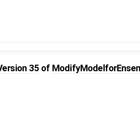
Version 35
of
ModifyModelforEnsem