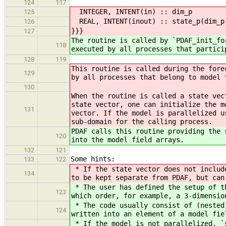
124
117
INTEGER, INTENT(in) :: dim_p ! St
125
REAL, INTENT(inout) :: state_p(dim_p)
126
}}}
127
The routine is called by `PDAF_init_fo
118
executed by all processes that partici
128
119
This routine is called during the fore
129
by all processes that belong to model 
130
When the routine is called a state vec
state vector, one can initialize the m
131
vector. If the model is parallelized u
sub-domain for the calling process.
PDAF calls this routine providing the 
120
into the model field arrays.
132
121
Some hints:
133
122
* If the state vector does not include
134
to be kept separate from PDAF, but can
* The user has defined the setup of th
123
which order, for example, a 3-dimensio
* The code usually consist of (nested)
124
written into an element of a model fie
* If the model is not parallelized, `s