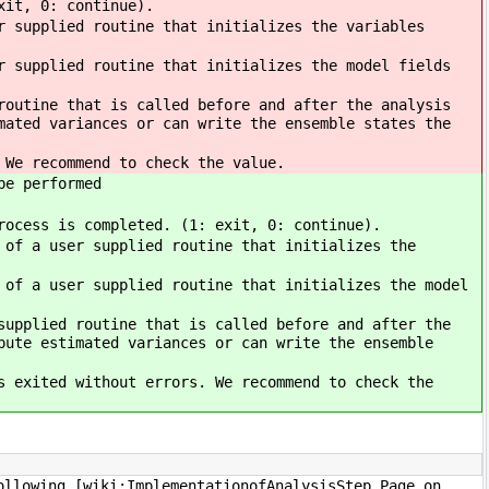
xit, 0: continue).
 supplied routine that initializes the variables
 supplied routine that initializes the model fields
outine that is called before and after the analysis
mated variances or can write the ensemble states the
 We recommend to check the value.
be performed
rocess is completed. (1: exit, 0: continue).
of a user supplied routine that initializes the
of a user supplied routine that initializes the model
upplied routine that is called before and after the
pute estimated variances or can write the ensemble
s exited without errors. We recommend to check the
ollowing [wiki:ImplementationofAnalysisStep Page on