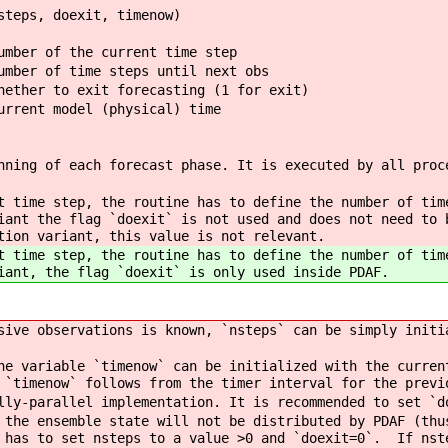
steps, doexit, timenow)
ber of the current time step
ber of time steps until next obs
ther to exit forecasting (1 for exit)
rent model (physical) time
nning of each forecast phase. It is executed by all proc
t time step, the routine has to define the number of tim
iant the flag `doexit` is not used and does not need to 
tion variant, this value is not relevant.
t time step, the routine has to define the number of tim
iant, the flag `doexit` is only used inside PDAF.
ive observations is known, `nsteps` can be simply initi
e variable `timenow` can be initialized with the curren
 `timenow` follows from the timer interval for the previ
ly-parallel implementation. It is recommended to set `d
the ensemble state will not be distributed by PDAF (thu
 has to set nsteps to a value >0 and `doexit=0`. If nst