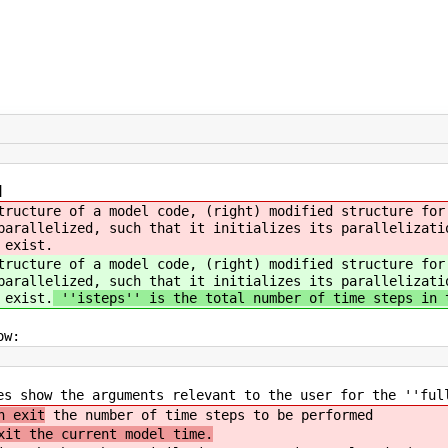
]
tructure of a model code, (right) modified structure for
parallelized, such that it initializes its parallelizati
 exist.
tructure of a model code, (right) modified structure for
parallelized, such that it initializes its parallelizati
 exist.
''isteps'' is the total number of time steps in 
ow:
es show the arguments relevant to the user for the ''ful
n exit
the number of time steps to be performed
xit the current model time.