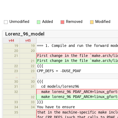
Unmodified
Added
Removed
Modified
Lorenz_96_model
v44
v45
=== 1. Compile and run the forward mod
19
19
20
20
First change in the file `make.arch/li
21
First change in the file `make.arch/li
21
{{{
22
22
CPP_DEFS = -DUSE_PDAF
23
23
…
…
{{{
30
30
cd models/lorenz96
31
31
make lorenz_96 PDAF_ARCH=linux_gfort
32
make lorenz_96 PDAF_ARCH=linux_gfort
32
}}}
33
33
You have to ensure
34
34
that in the machine-specific make incl
35
for CPP_DEFS (such that calls to PDAF 