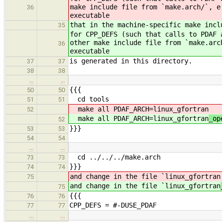
make include file from `make.arch/`, e
36
executable
that in the machine-specific make incl
35
for CPP_DEFS (such that calls to PDAF 
other make include file from `make.arc
36
executable
is generated in this directory.
37
37
38
38
…
…
{{{
50
50
cd tools
51
51
make all PDAF_ARCH=linux_gfortran
52
make all PDAF_ARCH=linux_gfortran
_op
52
}}}
53
53
54
54
…
…
cd ../../../make.arch
73
73
}}}
74
74
and change in the file `linux_gfortran
75
and change in the file `linux_gfortran
75
{{{
76
76
CPP_DEFS = #-DUSE_PDAF
77
77
…
…