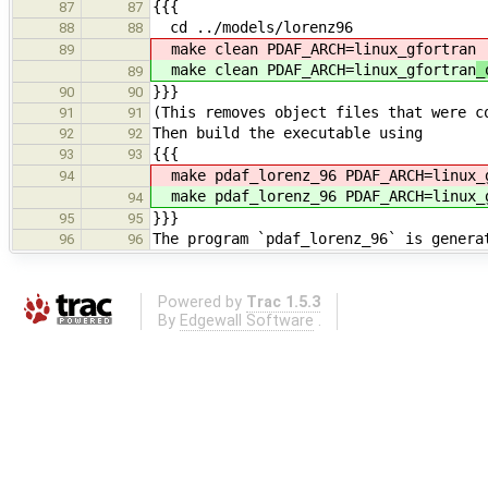
{{{
87
87
cd ../models/lorenz96
88
88
make clean PDAF_ARCH=linux_gfortran
89
make clean PDAF_ARCH=linux_gfortran
_
89
}}}
90
90
(This removes object files that were c
91
91
Then build the executable using
92
92
{{{
93
93
make pdaf_lorenz_96 PDAF_ARCH=linux_
94
make pdaf_lorenz_96 PDAF_ARCH=linux_
94
}}}
95
95
The program `pdaf_lorenz_96` is genera
96
96
Powered by
Trac 1.5.3
By
Edgewall Software
.