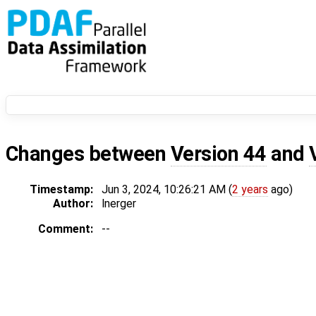
Changes between
Version 44
and
Timestamp:
Jun 3, 2024, 10:26:21 AM (
2 years
ago)
Author:
lnerger
Comment:
--