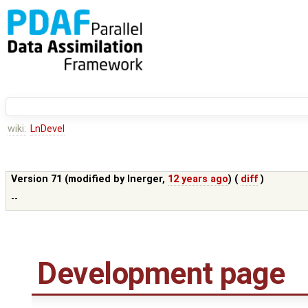
wiki:
LnDevel
Version 71 (modified by
lnerger
,
12 years ago
) (
diff
)
--
Development page