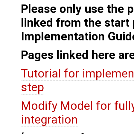
Please only use the p
linked from the start
Implementation Guid
Pages linked here ar
Tutorial for implement
step
Modify Model for full
integration