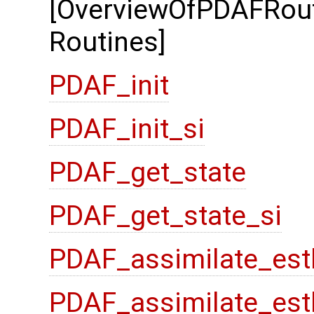
[OverviewOfPDAFRout
Routines]
PDAF_init
PDAF_init_si
PDAF_get_state
PDAF_get_state_si
PDAF_assimilate_est
PDAF_assimilate_est