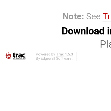
Note:
See
Tr
Download i
Pl
Powered by
Trac 1.5.3
By
Edgewall Software
.