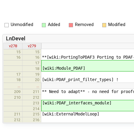
Unmodified
Added
Removed
Modified
LnDevel
v278
v279
15
15
**[wiki:PortingToPDAF3 Porting to PDAF
16
16
17
[wiki:Module_PDAF]
18
17
19
[wiki:PDAF_print_filter_types] !
18
20
…
…
** Need to adapt** - no need for proof
209
211
210
212
[wiki:PDAF_interfaces_module]
213
214
[wiki:ExternalModelLoop]
211
215
212
216