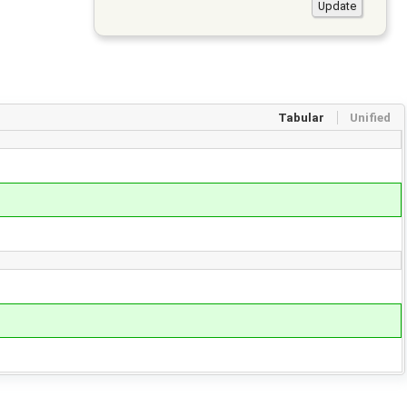
Tabular
Unified