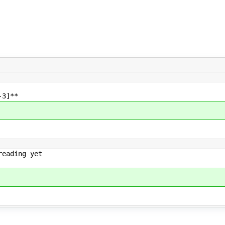
-3]**
reading yet