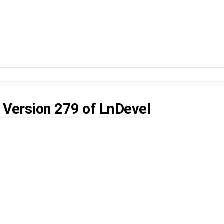
d
Version 279
of
LnDevel