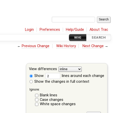
Login
Preferences
Help/Guide
About Trac
WIKI
SEARCH
←
Previous Change
Wiki History
Next Change
→
View differences
Show
lines around each change
Show the changes in full context
Ignore:
Blank lines
Case changes
White space changes