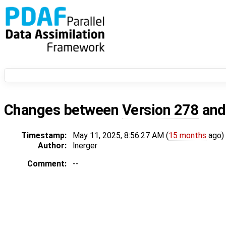
Changes between
Version 278
an
Timestamp:
May 11, 2025, 8:56:27 AM (
15 months
ago)
Author:
lnerger
Comment:
--