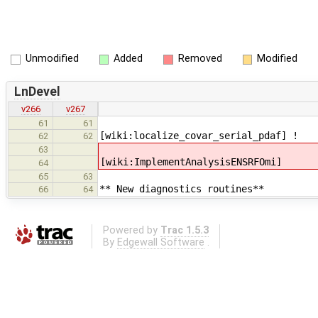
Unmodified
Added
Removed
Modified
LnDevel
v266
v267
61
61
[wiki:localize_covar_serial_pdaf] !
62
62
63
[wiki:ImplementAnalysisENSRFOmi]
64
65
63
** New diagnostics routines**
66
64
Powered by
Trac 1.5.3
By
Edgewall Software
.