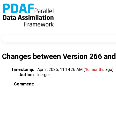
Changes between
Version 266
an
Timestamp:
Apr 3, 2025, 11:14:26 AM (
16 months
ago)
Author:
lnerger
Comment:
--