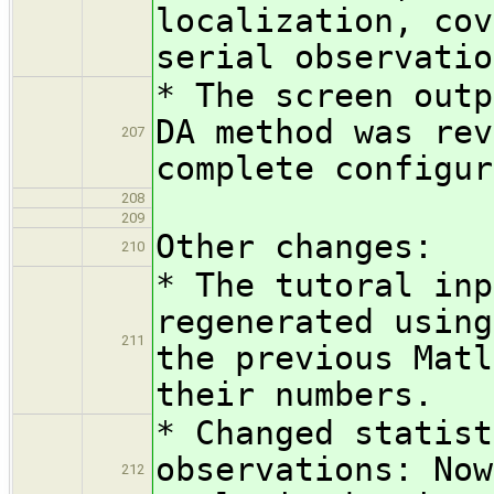
localization, cov
serial observatio
* The screen outp
DA method was rev
207
complete configur
208
209
Other changes:
210
* The tutoral inp
regenerated using
211
the previous Matl
their numbers.
* Changed statist
observations: Now
212