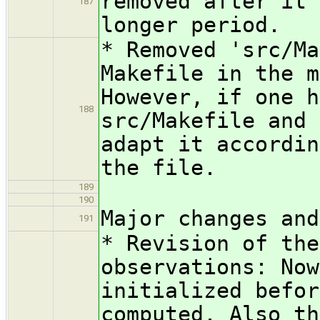
removed after it 
187
longer period.
* Removed 'src/Ma
Makefile in the m
However, if one h
188
src/Makefile and 
adapt it accordin
the file.
189
190
Major changes and
191
* Revision of the
observations: Now
initialized befor
computed. Also th