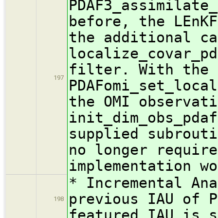
PDAF3_assimilate_
before, the LEnKF
the additional ca
localize_covar_pd
filter. With the 
197
PDAFomi_set_local
the OMI observati
init_dim_obs_pdaf
supplied subrouti
no longer require
implementation wo
* Incremental Ana
previous IAU of P
198
featured IAU is s