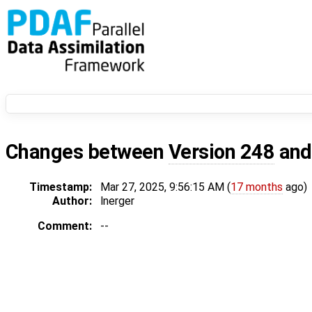
Changes between
Version 248
an
Timestamp:
Mar 27, 2025, 9:56:15 AM (
17 months
ago)
Author:
lnerger
Comment:
--