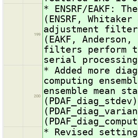
* ENSRF/EAKF: The
(ENSRF, Whitaker 
adjustment filter
199
(EAKF, Anderson, 
filters perform t
serial processing
* Added more diag
computing ensembl
ensemble mean sta
200
(PDAF_diag_stdev)
(PDAF_diag_varian
(PDAF_diag_comput
* Revised setting