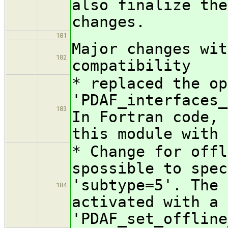
also finalize the
changes.
181
Major changes wit
182
compatibility
* replaced the op
'PDAF_interfaces_
183
In Fortran code, 
this module with 
* Change for offl
spossible to spec
'subtype=5'. The 
184
activated with a 
'PDAF_set_offline