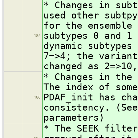
* Changes in subt
used other subtpy
for the ensemble 
subtypes 0 and 1 
185
dynamic subtypes 
7=>4; the variant
changed as 2=>10,
* Changes in the 
The index of some
PDAF_init has cha
186
consistency. (See
parameters)
* The SEEK filter