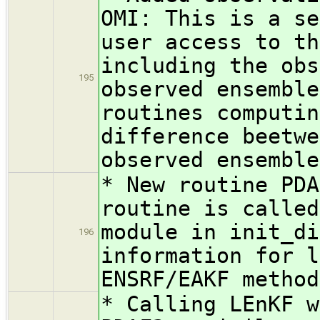
OMI: This is a se
user access to th
including the obs
195
observed ensemble
routines computin
difference beetwe
observed ensemble
* New routine PDA
routine is called
module in init_di
196
information for l
ENSRF/EAKF method
* Calling LEnKF w