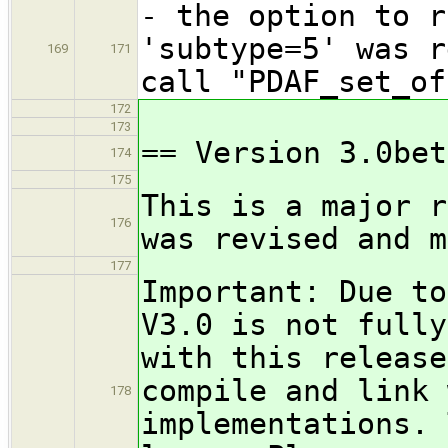
- the option to r
'subtype=5' was r
169
171
call "PDAF_set_of
172
173
== Version 3.0bet
174
175
This is a major r
176
was revised and m
177
Important: Due to
V3.0 is not fully
with this release
compile and link 
178
implementations. 