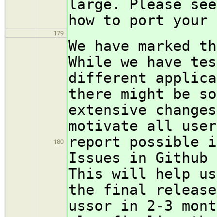
large. Please see
how to port your 
179
We have marked th
While we have tes
different applica
there might be so
extensive changes
motivate all user
report possible i
180
Issues in Github 
This will help us
the final release
ussor in 2-3 mont