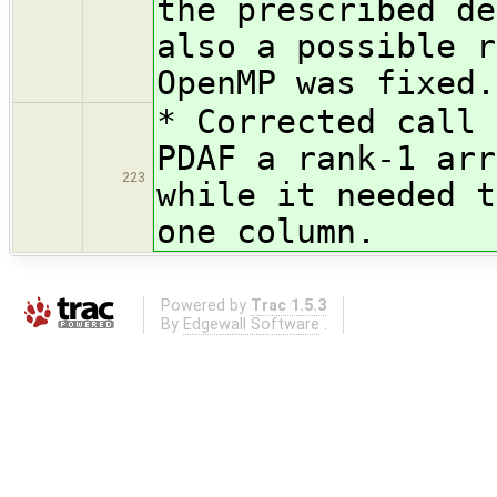
the prescribed de
also a possible r
OpenMP was fixed.
* Corrected call 
PDAF a rank-1 arr
223
while it needed t
one column.
Powered by
Trac 1.5.3
By
Edgewall Software
.