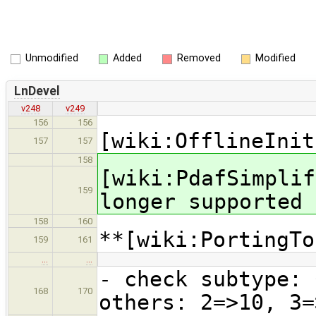
Unmodified
Added
Removed
Modified
LnDevel
v248
v249
156
156
[wiki:OfflineInit
157
157
158
[wiki:PdafSimplif
159
longer supported
158
160
**[wiki:PortingTo
159
161
…
…
- check subtype: 
168
170
others: 2=>10, 3=