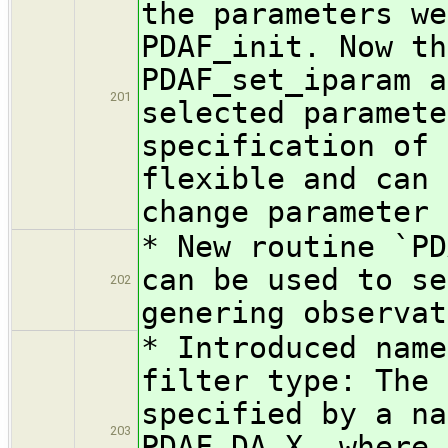
the parameters we
PDAF_init. Now th
PDAF_set_iparam a
201
selected paramete
specification of 
flexible and can 
change parameter 
* New routine `PD
can be used to se
202
genering observat
* Introduced name
filter type: The 
specified by a na
203
PDAF_DA_X, where 