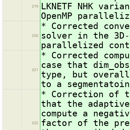
LKNETF NHK varian
219
OpenMP paralleliz
* Corrected conve
solver in the 3D-
220
parallelized cont
* Corrected compu
case that dim_obs
221
type, but overall
to a segmentatoin
* Correction of t
that the adaptive
compute a negativ
factor of the pre
222