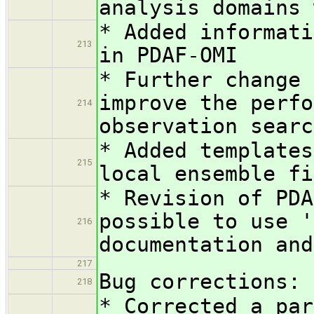
analysis domains 
* Added informati
213
in PDAF-OMI
* Further change 
improve the perfo
214
observation searc
* Added templates
215
local ensemble fi
* Revision of PDA
possible to use '
216
documentation and
217
Bug corrections:
218
* Corrected a par