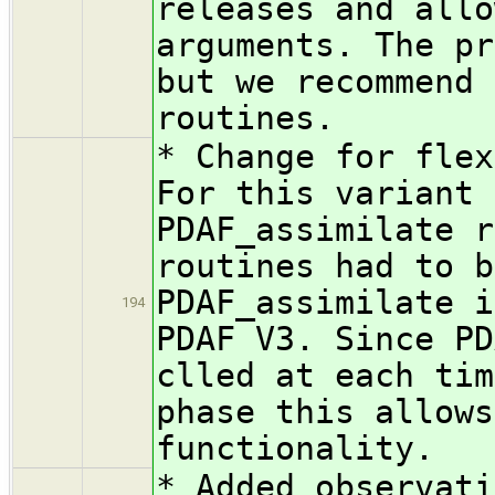
releases and allo
arguments. The pr
but we recommend 
routines.
* Change for flex
For this variant 
PDAF_assimilate r
routines had to b
PDAF_assimilate i
194
PDAF V3. Since PD
clled at each tim
phase this allows
functionality.
* Added observati