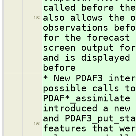
called before the
also allows the o
192
observations befo
for the forecast 
screen output for
and is displayed 
before
* New PDAF3 inter
possible calls to
PDAF*_assimilate 
introduced a new 
and PDAF3_put_sta
193
features that wer