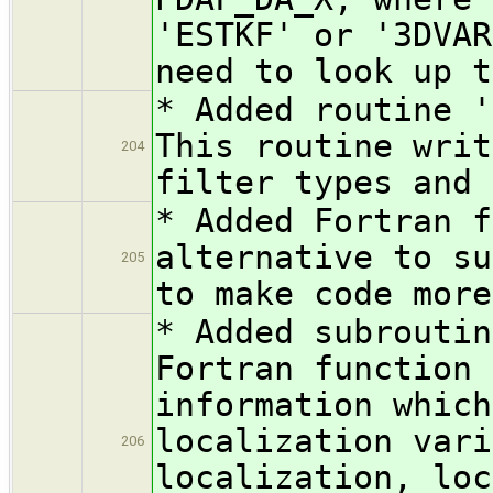
'ESTKF' or '3DVAR
need to look up t
* Added routine '
This routine writ
204
filter types and 
* Added Fortran f
alternative to su
205
to make code more
* Added subroutin
Fortran function 
information which
localization vari
206
localization, loc