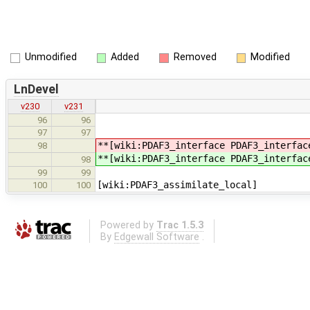
Unmodified
Added
Removed
Modified
LnDevel
v230
v231
96
96
97
97
**[wiki:PDAF3_interface PDAF3_interfac
98
**[wiki:PDAF3_interface PDAF3_interfac
98
99
99
[wiki:PDAF3_assimilate_local]
100
100
Powered by
Trac 1.5.3
By
Edgewall Software
.