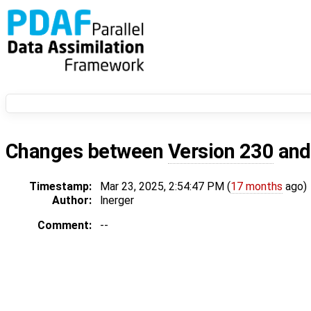
Changes between
Version 230
an
Timestamp:
Mar 23, 2025, 2:54:47 PM (
17 months
ago)
Author:
lnerger
Comment:
--