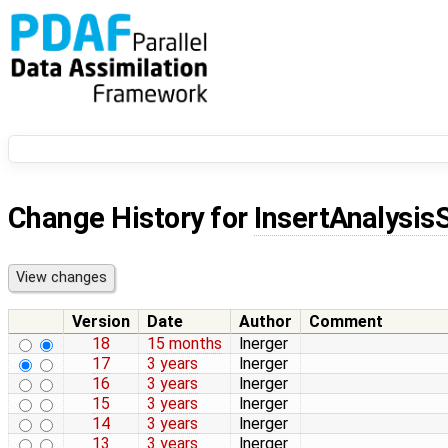
Change History for
InsertAnalysis
Version
Date
Author
Comment
18
15 months
lnerger
17
3 years
lnerger
16
3 years
lnerger
15
3 years
lnerger
14
3 years
lnerger
13
3 years
lnerger