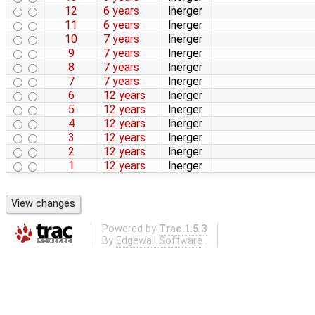
12
6 years
lnerger
11
6 years
lnerger
10
7 years
lnerger
9
7 years
lnerger
8
7 years
lnerger
7
7 years
lnerger
6
12 years
lnerger
5
12 years
lnerger
4
12 years
lnerger
3
12 years
lnerger
2
12 years
lnerger
1
12 years
lnerger
Powered by
Trac 1.5.3
By
Edgewall Software
.