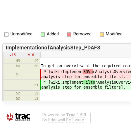
Unmodified
Added
Removed
Modified
ImplementationofAnalysisStep_PDAF3
v15
v16
49
49
To get an overview of the required rou
50
50
* [wiki:Implement
3DVa
rAnalysisOvervie
51
analysis step for ensemble filters].
* [wiki:Implement
Filte
rAnalysisOvervi
51
analysis step for ensemble filters].
52
52
53
53
Powered by
Trac 1.5.3
By
Edgewall Software
.