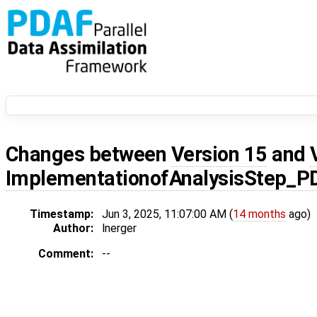
Changes between
Version 15
and
ImplementationofAnalysisStep_P
Timestamp:
Jun 3, 2025, 11:07:00 AM (
14 months
ago)
Author:
lnerger
Comment:
--