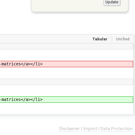
Tabular
Unified
-matrices</a></li>
-matrices</a></li>
Disclaimer
|
Imprint
|
Data Protection