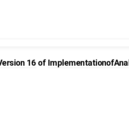
Version 16
of
ImplementationofAna