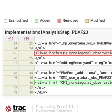
Unmodified
Added
Removed
Modified
ImplementationofAnalysisStep_PDAF23
v15
v16
<li><a href="ImplementAnalysis_Hyb3DVa
23
23
</ol>
24
24
<li><a href="OMI_nondiagonal_observati
25
</ol>
26
25
<li><a href="AddingMemoryandTimingInfo
27
26
…
…
<li><a href="PDAFomi_additional_functi
45
44
<li><a href="OMI_use_global_obs_PDAF23
46
45
<li><a href="OMI_nondiagonal_observati
46
</ol>
47
47
</div>
48
48
Powered by
Trac 1.5.3
By
Edgewall Software
.