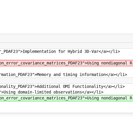
r_PDAF23">Implementation for Hybrid 3D-Var</a></li>
on_error_covariance_matrices_PDAF23">Using nondiagonal R
rmation_PDAF23">Memory and timing information</a></li>
onality_PDAF23">Additional OMI Functionality</a></li>
">Using domain-limited observations</a></li>
on_error_covariance_matrices_PDAF23">Using nondiagonal R