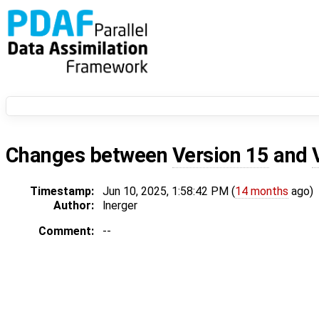
Changes between
Version 15
and
Timestamp:
Jun 10, 2025, 1:58:42 PM (
14 months
ago)
Author:
lnerger
Comment:
--