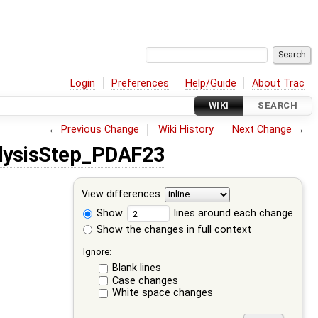
Login
Preferences
Help/Guide
About Trac
WIKI
SEARCH
←
Previous Change
Wiki History
Next Change
→
lysisStep_PDAF23
View differences
Show
lines around each change
Show the changes in full context
Ignore:
Blank lines
Case changes
White space changes