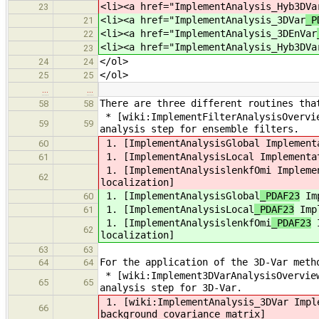
<li><a href="ImplementAnalysis_Hyb3DVa
23
<li><a href="ImplementAnalysis_3DVar
_P
21
<li><a href="ImplementAnalysis_3DEnVar
22
<li><a href="ImplementAnalysis_Hyb3DVa
23
</ol>
24
24
</ol>
25
25
…
…
There are three different routines tha
58
58
* [wiki:ImplementFilterAnalysisOvervie
59
59
analysis step for ensemble filters.
1. [ImplementAnalysisGlobal
Implementa
60
1. [ImplementAnalysisLocal
Implementat
61
1. [ImplementAnalysislenkfOmi
Implemen
62
localization]
1. [ImplementAnalysisGlobal
_PDAF23
Imp
60
1. [ImplementAnalysisLocal
_PDAF23
Impl
61
1. [ImplementAnalysislenkfOmi
_PDAF23
I
62
localization]
63
63
For the application of the 3D-Var meth
64
64
* [wiki:Implement3DVarAnalysisOverview
65
65
analysis step for 3D-Var.
1. [wiki:ImplementAnalysis_3DVar
Imple
66
background covariance matrix]