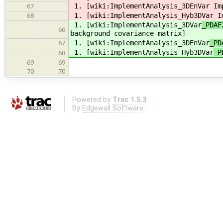
1. [wiki:ImplementAnalysis_3DEnVar
Imp
67
1. [wiki:ImplementAnalysis_Hyb3DVar
Im
68
1. [wiki:ImplementAnalysis_3DVar
_PDAF
66
background covariance matrix]
1. [wiki:ImplementAnalysis_3DEnVar
_PD
67
1. [wiki:ImplementAnalysis_Hyb3DVar
_P
68
69
69
70
70
Powered by
Trac 1.5.3
By
Edgewall Software
.