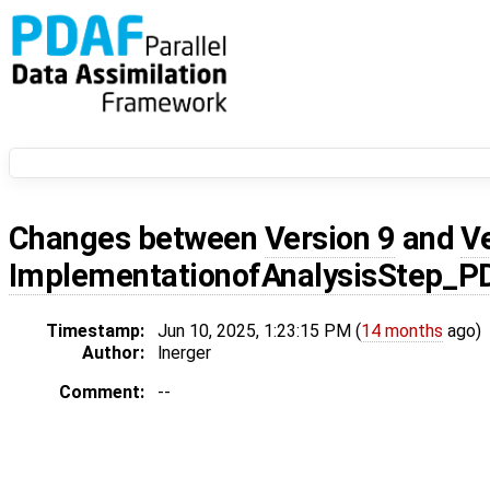
Changes between
Version 9
and
V
ImplementationofAnalysisStep_
Timestamp:
Jun 10, 2025, 1:23:15 PM (
14 months
ago)
Author:
lnerger
Comment:
--