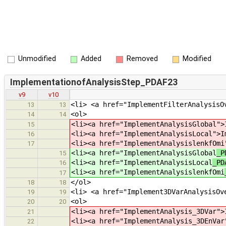
Unmodified
Added
Removed
Modified
ImplementationofAnalysisStep_PDAF23
v9
v10
<li> <a href="ImplementFilterAnalysisO
13
13
<ol>
14
14
<li><a href="ImplementAnalysisGlobal
">
15
<li><a href="ImplementAnalysisLocal
">I
16
<li><a href="ImplementAnalysislenkfOmi
17
<li><a href="ImplementAnalysisGlobal
_P
15
<li><a href="ImplementAnalysisLocal
_PD
16
<li><a href="ImplementAnalysislenkfOmi
17
</ol>
18
18
<li> <a href="Implement3DVarAnalysisOv
19
19
<ol>
20
20
<li><a href="ImplementAnalysis_3DVar
">
21
<li><a href="ImplementAnalysis_3DEnVar
22