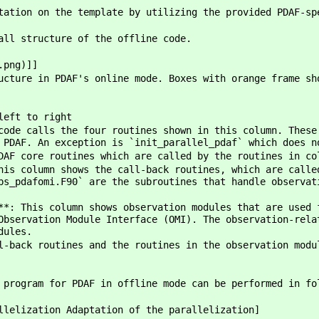
tation on the template by utilizing the provided PDAF-sp
all structure of the offline code.
.png)]]
ucture in PDAF's online mode. Boxes with orange frame sh
left to right
code calls the four routines shown in this column. These
 PDAF. An exception is `init_parallel_pdaf` which does n
DAF core routines which are called by the routines in co
his column shows the call-back routines, which are calle
bs_pdafomi.F90` are the subroutines that handle observat
**: This column shows observation modules that are used 
Observation Module Interface (OMI). The observation-rela
dules.
l-back routines and the routines in the observation modu
 program for PDAF in offline mode can be performed in fo
llelization Adaptation of the parallelization]