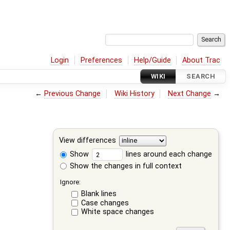
Login
Preferences
Help/Guide
About Trac
WIKI
SEARCH
←
Previous Change
Wiki History
Next Change
→
View differences
Show
lines around each change
Show the changes in full context
Ignore:
Blank lines
Case changes
White space changes