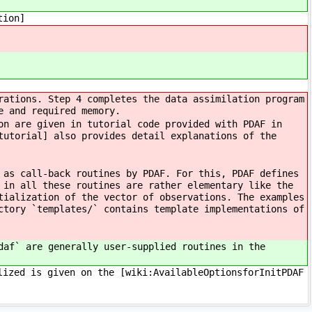
tion]
rations. Step 4 completes the data assimilation program
e and required memory.
on are given in tutorial code provided with PDAF in
tutorial] also provides detail explanations of the
 as call-back routines by PDAF. For this, PDAF defines
 in all these routines are rather elementary like the
tialization of the vector of observations. The examples
ctory `templates/` contains template implementations of
daf` are generally user-supplied routines in the
lized is given on the [wiki:AvailableOptionsforInitPDAF