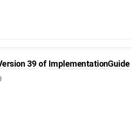
Version 39
of
ImplementationGuide
)