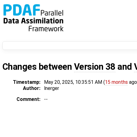
Changes between
Version 38
and
Timestamp:
May 20, 2025, 10:35:51 AM (
15 months
ago
Author:
lnerger
Comment:
--