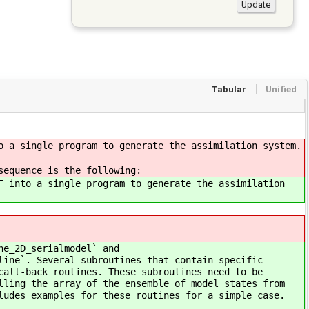
Tabular
Unified
o a single program to generate the assimilation system.
sequence is the following:
F into a single program to generate the assimilation
ne_2D_serialmodel` and
line`. Several subroutines that contain specific
call-back routines. These subroutines need to be
lling the array of the ensemble of model states from
ludes examples for these routines for a simple case.