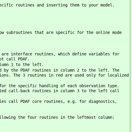
ecific routines and inserting them to your model.
ow subroutines that are specific for the online mode
 are interface routines, which define variables for
ot call PDAF.
lumn 1 to the left.
d by the PDAF routines in column 2 to the left. The
ions. The 3 routines in red are used only for localized
for the specific handling of each observation type.
ted call-back routines in column 3 to the left call
les call PDAF core routines, e.g. for diagnostics,
llowing the four routines in the leftmost column: