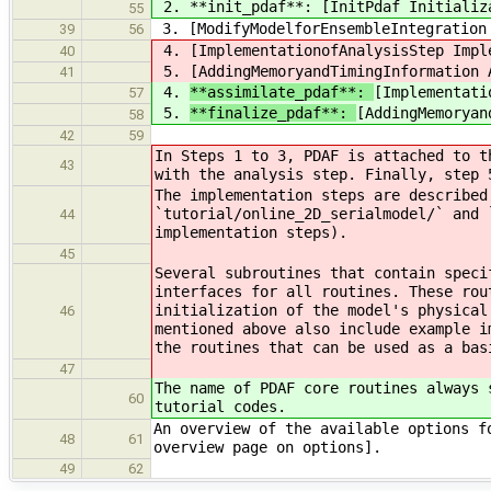
2. **init_pdaf**: [InitPdaf Initializ
55
3. [ModifyModelforEnsembleIntegration 
39
56
4.
[ImplementationofAnalysisStep Impl
40
5.
[AddingMemoryandTimingInformation 
41
4.
**assimilate_pdaf**:
[Implementati
57
5.
**finalize_pdaf**:
[AddingMemoryan
58
42
59
In Steps 1 to 3, PDAF is attached to t
43
with the analysis step. Finally, step 
The implementation steps are described
`tutorial/online_2D_serialmodel/` and 
44
implementation steps).
45
Several subroutines that contain speci
interfaces for all routines. These rou
initialization of the model's physical
46
mentioned above also include example i
the routines that can be used as a bas
47
The name of PDAF core routines always 
60
tutorial codes.
An overview of the available options f
48
61
overview page on options].
49
62