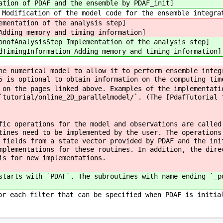
ation of PDAF and the ensemble by PDAF_init]
Modification of the model code for the ensemble integra
ementation of the analysis step]
Adding memory and timing information]
onofAnalysisStep Implementation of the analysis step]
dTimingInformation Adding memory and timing information]
he numerical model to allow it to perform ensemble integ
5 is optional to obtain information on the computing tim
 on the pages linked above. Examples of the implementati
`tutorial/online_2D_parallelmodel/`. (The [PdafTutorial 
fic operations for the model and observations are called
tines need to be implemented by the user. The operations
 fields from a state vector provided by PDAF and the ini
mplementations for these routines. In addition, the dire
is for new implementations.
starts with `PDAF`. The subroutines with name ending `_p
or each filter that can be specified when PDAF is initia