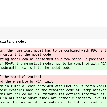
existing model ==
on, the numerical model has to be combined with PDAF int
n calls into the model code.
sting model can be performed in a few steps. A possible 
of PDAF, the numerical model has to be combined with PDA
 subroutine calls into the model code.
f the parallelization]
nd the ensemble by PDAF_init]
en in tutorial code provided with PDAF in `tutorial/onli
ese examples base on the template code at `templates/on
ons are called by PDAF through its defined interface as 
s in all these subroutines are rather elementary like fi
ion of the vector of observations. The tutorial code inc