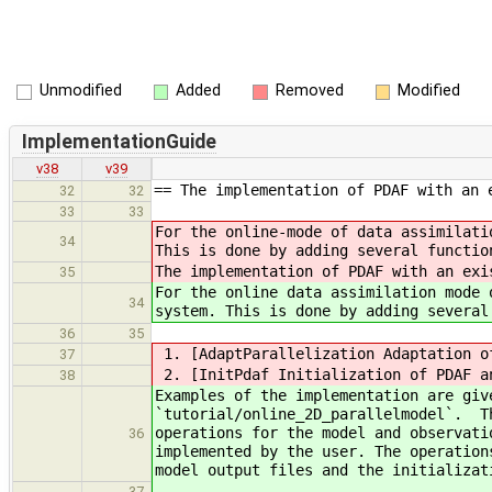
Unmodified
Added
Removed
Modified
ImplementationGuide
v38
v39
== The implementation of PDAF with an 
32
32
33
33
For the online-mode of data assimilati
34
This is done by adding several functio
The implementation of PDAF with an exi
35
For the online data assimilation mode 
34
system. This is done by adding several
36
35
1. [AdaptParallelization Adaptation o
37
2. [InitPdaf Initialization of PDAF a
38
Examples of the implementation are giv
`tutorial/online_2D_parallelmodel`. Th
operations for the model and observati
36
implemented by the user. The operation
model output files and the initializat
37