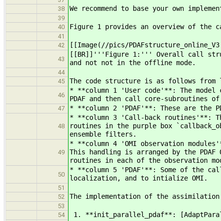
We recommend to base your own implemen
38
39
Figure 1 provides an overview of the c
40
41
[[Image(//pics/PDAFstructure_online_V3
42
[[BR]]'''Figure 1:''' Overall call str
43
and not not in the offline mode.
44
The code structure is as follows from 
45
* **column 1 'User code'**: The model 
46
PDAF and then call core-subroutines of
* **column 2 'PDAF'**: These are the P
47
* **column 3 'Call-back routines'**: T
routines in the purple box `callback_o
48
ensemble filters.
* **column 4 'OMI observation modules'
This handling is arranged by the PDAF 
49
routines in each of the observation mo
* **column 5 'PDAF'**: Some of the cal
50
localization, and to intialize OMI.
51
The implementation of the assimilation
52
53
1. **init_parallel_pdaf**: [AdaptPara
54