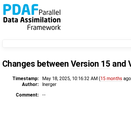
Changes between
Version 15
and
Timestamp:
May 18, 2025, 10:16:32 AM (
15 months
ago
Author:
lnerger
Comment:
--