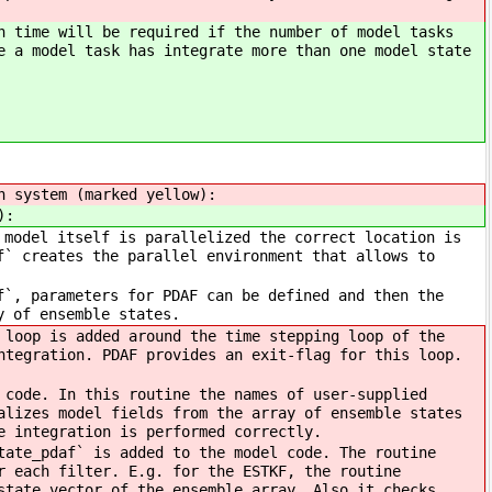
n time will be required if the number of model tasks
e a model task has integrate more than one model state
n system (marked yellow):
):
 model itself is parallelized the correct location is
f` creates the parallel environment that allows to
f`, parameters for PDAF can be defined and then the
y of ensemble states.
 loop is added around the time stepping loop of the
ntegration. PDAF provides an exit-flag for this loop.
 code. In this routine the names of user-supplied
alizes model fields from the array of ensemble states
e integration is performed correctly.
tate_pdaf` is added to the model code. The routine
r each filter. E.g. for the ESTKF, the routine
state vector of the ensemble array. Also it checks