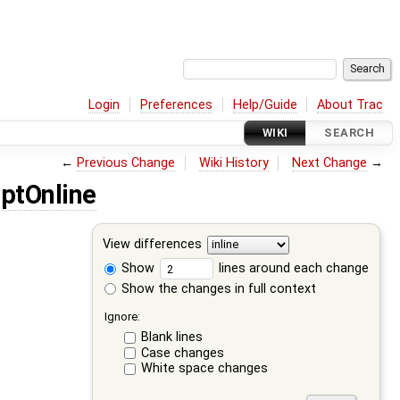
Login
Preferences
Help/Guide
About Trac
WIKI
SEARCH
←
Previous Change
Wiki History
Next Change
→
ptOnline
View differences
Show
lines around each change
Show the changes in full context
Ignore:
Blank lines
Case changes
White space changes