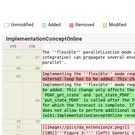
Unmodified
Added
Removed
Modified
ImplementationConceptOnline
v15
v16
The ''flexible'' parallelization mode 
integration) can propagate several ens
67
67
parallel'.
68
68
Implementing the ''flexible'' mode re
69
external loop has to be added. This ch
Implementing the ''flexible'' mode re
be added. This change only affects the
`PDAF_get_state` and `put_state_PDAF` 
`put_state_PDAF` is called after the f
69
for which the forecast is complete. If
does not allow to perform additional o
[wiki:ImplementationConceptOnline reco
70
70
[[Image(//pics/da_extension2x.png)]]
71
[[BR]]'''Figure 3:''' (left) Generic s