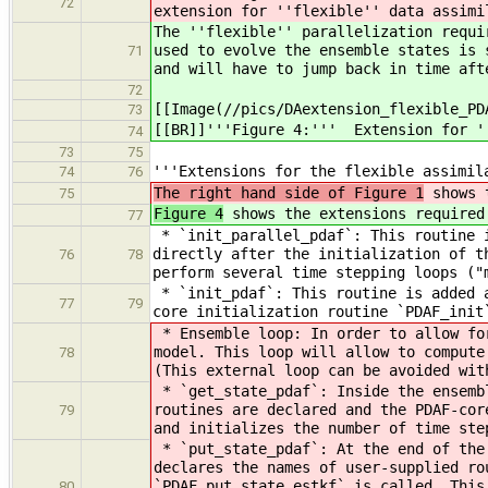
72
extension for ''flexible'' data assimi
The ''flexible'' parallelization requi
used to evolve the ensemble states is 
71
and will have to jump back in time aft
72
[[Image(//pics/DAextension_flexible_PD
73
[[BR]]'''Figure 4:''' Extension for '
74
73
75
'''Extensions for the flexible assimil
74
76
The right hand side of Figure 1
shows t
75
Figure 4
shows the extensions required 
77
* `init_parallel_pdaf`: This routine i
directly after the initialization of t
76
78
perform several time stepping loops ("
* `init_pdaf`: This routine is added a
77
79
core initialization routine `PDAF_init
* Ensemble loop: In order to allow for
model. This loop will allow to compute
78
(This external loop can be avoided wit
* `get_state_pdaf`: Inside the ensembl
routines are declared and the PDAF-cor
79
and initializes the number of time ste
* `put_state_pdaf`: At the end of the 
declares the names of user-supplied ro
`PDAF_put_state_estkf` is called. This
80