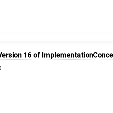
Version 16
of
ImplementationConce
)