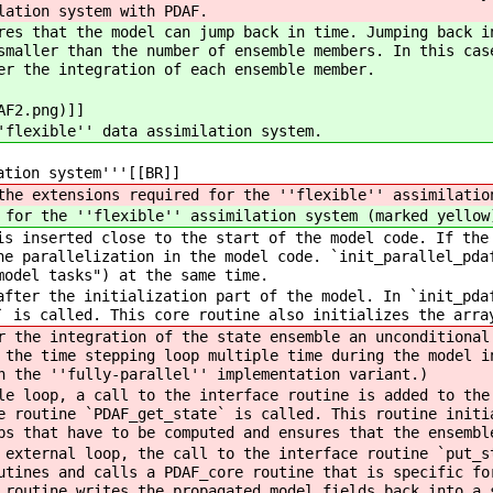
lation system with PDAF.
res that the model can jump back in time. Jumping back i
smaller than the number of ensemble members. In this cas
er the integration of each ensemble member.
AF2.png)]]
'flexible'' data assimilation system.
ation system'''[[BR]]
he extensions required for the ''flexible'' assimilatio
for the ''flexible'' assimilation system (marked yellow
s inserted close to the start of the model code. If the
he parallelization in the model code. `init_parallel_pda
model tasks") at the same time.
fter the initialization part of the model. In `init_pda
` is called. This core routine also initializes the arra
 the integration of the state ensemble an unconditional
 the time stepping loop multiple time during the model i
h the ''fully-parallel'' implementation variant.)
e loop, a call to the interface routine is added to the
e routine `PDAF_get_state` is called. This routine initi
ps that have to be computed and ensures that the ensembl
external loop, the call to the interface routine `put_s
utines and calls a PDAF_core routine that is specific fo
 routine writes the propagated model fields back into a 