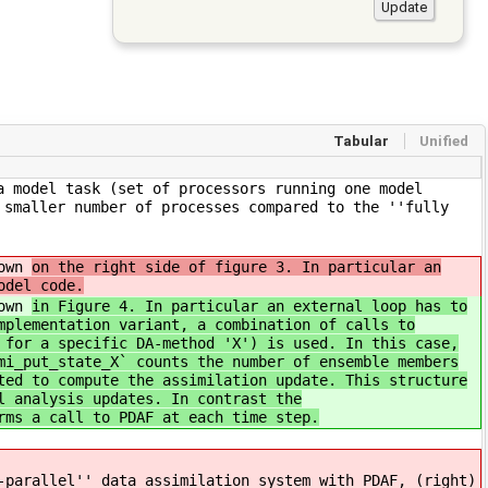
Tabular
Unified
a model task (set of processors running one model
 smaller number of processes compared to the ''fully
hown
on the right side of figure 3. In particular an
odel code.
hown
in Figure 4. In particular an external loop has to
mplementation variant, a combination of calls to
 for a specific DA-method 'X') is used. In this case,
mi_put_state_X` counts the number of ensemble members
ted to compute the assimilation update. This structure
l analysis updates. In contrast the
rms a call to PDAF at each time step.
-parallel'' data assimilation system with PDAF, (right)