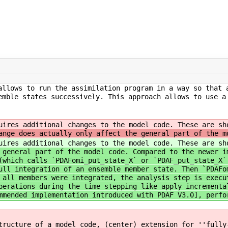
allows to run the assimilation program in a way so that 
emble states successively. This approach allows to use a
quires additional changes to the model code. These are s
ange does actually only affect the general part of the m
quires additional changes to the model code. These are s
 general part of the model code. Compared to the newer i
(which calls `PDAFomi_put_state_X` or `PDAF_put_state_X`
ull integration of an ensemble member state. Then `PDAFo
 all members were integrated, the analysis step is execu
perations during the time stepping like apply incrementa
mmended implementation introduced with PDAF V3.0], perfo
tructure of a model code, (center) extension for ''fully