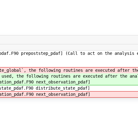
daf.F90 prepoststep_pdaf] (Call to act on the analysis 
te_global`, the following routines are executed after th
 used, the following routines are executed after the ana
ation_pdaf.F90 next_observation_pdaf]
state_pdaf.F90 distribute_state_pdaf]
ation_pdaf.F90 next_observation_pdaf]