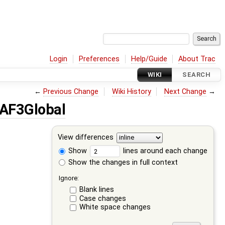
Login
Preferences
Help/Guide
About Trac
WIKI
SEARCH
←
Previous Change
Wiki History
Next Change
→
AF3Global
View differences
Show
lines around each change
Show the changes in full context
Ignore:
Blank lines
Case changes
White space changes