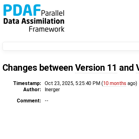
Changes between
Version 11
and
Timestamp:
Oct 23, 2025, 5:25:40 PM (
10 months
ago)
Author:
lnerger
Comment:
--