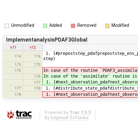
Unmodified
Added
Removed
Modified
ImplementanalysisPDAF3Global
v11
v12
1. [#prepoststep_pdafprepoststep_ens_p
174
174
step)
175
175
In case of the routine `PDAF3_assimila
176
In case of the 'assimilate' routine is
176
1. [#next_observation_pdafnext_observ
177
1. [#distribute_state_pdafdistribute_
177
178
1. [#next_observation_pdafnext_observ
178
Powered by
Trac 1.5.3
By
Edgewall Software
.