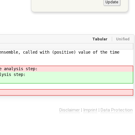
Tabular
Unified
ensemble, called with (positive) value of the time
e analysis step:
lysis step:
Disclaimer
|
Imprint
|
Data Protection