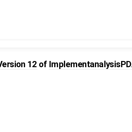
Version 12
of
ImplementanalysisPD