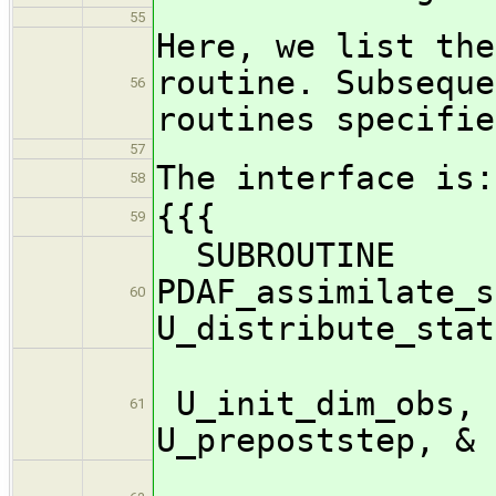
55
Here, we list the
routine. Subseque
56
routines specifie
57
The interface is:
58
{{{
59
SUBROUTINE
PDAF_assimilate_s
60
U_distribute_stat
U_init_dim_obs, 
61
U_prepoststep, &
U_pr