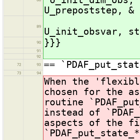
U_prepoststep, &
U_pr
89
U_init_obsvar, st
}}}
90
91
92
== `PDAF_put_stat
72
93
73
94
When the 'flexibl
chosen for the as
routine `PDAF_put
instead of `PDAF_
aspects of the fi
`PDAF_put_state_*