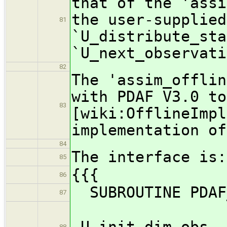
that of the 'assi
the user-supplied
81
`U_distribute_sta
`U_next_observati
82
The 'assim_offlin
with PDAF V3.0 to
83
[wiki:OfflineImpl
implementation of
84
The interface is:
85
{{{
86
SUBROUTINE PDAF_
87
U_init_dim_obs, 
88