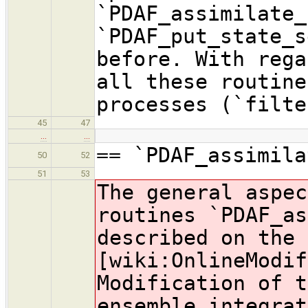
`PDAF_assimilate_
`PDAF_put_state_s
before. With rega
all these routine
processes (`filte
45
47
…
…
== `PDAF_assimila
50
52
51
53
The general aspec
routines `PDAF_as
described on the 
[wiki:OnlineModif
Modification of t
ensemble integrat