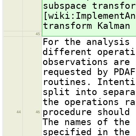
subspace transfor
[wiki:ImplementAn
transform Kalman 
45
For the analysis 
different operati
observations are 
requested by PDAF
routines. Intenti
split into separa
the operations ra
procedure should 
44
46
The names of the 
specified in the 