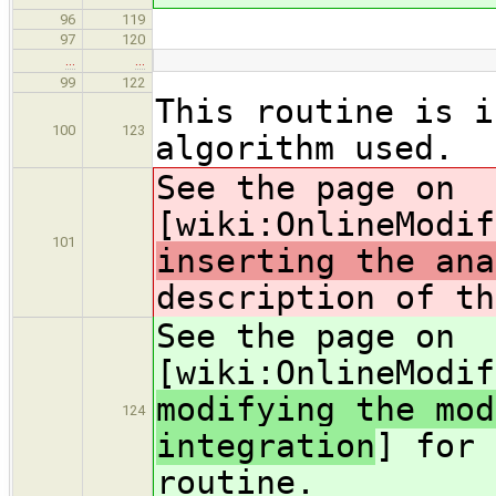
96
119
97
120
…
…
99
122
This routine is i
100
123
algorithm used.
See the page on
[wiki:OnlineModif
101
inserting the ana
description of th
See the page on
[wiki:OnlineModif
modifying the mod
124
integration
] for 
routine.