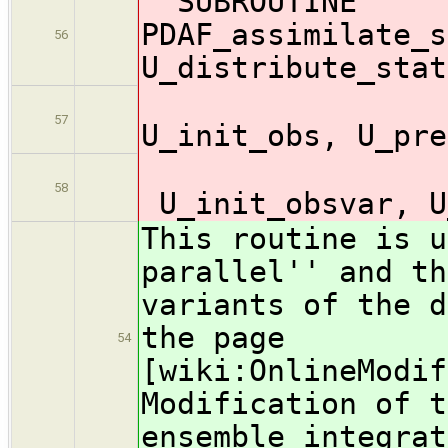
SUBROUTINE
PDAF_assimilate_s
56
U_distribute_stat
U_o
57
U_init_obs, U_pre
58
U_init_obsvar, U
This routine is u
parallel'' and th
variants of the d
the page
54
[wiki:OnlineModif
Modification of t
ensemble integrat