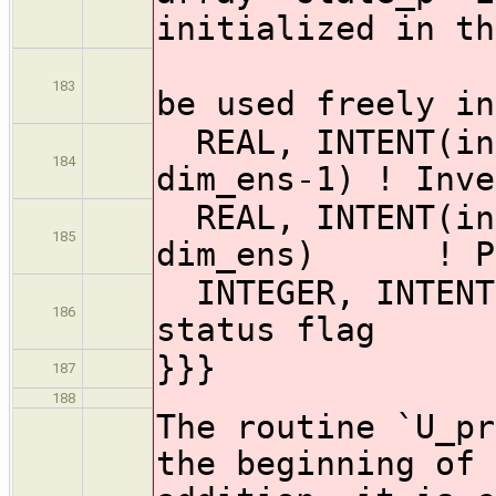
initialized in th
! I
183
be used freely in
REAL, INTENT(ino
184
dim_ens-1) ! Inve
REAL, INTENT(ino
185
dim_ens) ! PE-
INTEGER, INTE
186
status flag
}}}
187
188
The routine `U_pr
the beginning of 