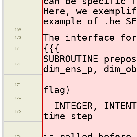
can be specific f
Here, we exemplif
example of the SE
169
The interface for
170
{{{
171
SUBROUTINE prepos
172
dim_ens_p, dim_ob
state_p,
173
flag)
174
INTEGER, INTE
175
time step
! (When
is called before 
176