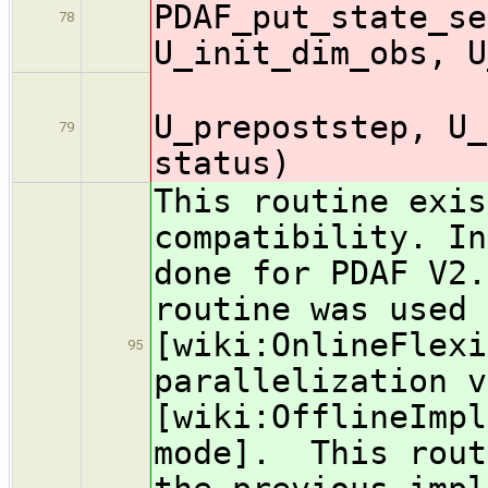
PDAF_put_state_se
78
U_init_dim_obs, U
U_in
U_prepoststep, U_
79
status)
This routine exis
compatibility. In
done for PDAF V2.
routine was used 
[wiki:OnlineFlexi
95
parallelization v
[wiki:OfflineImpl
mode]. This rout