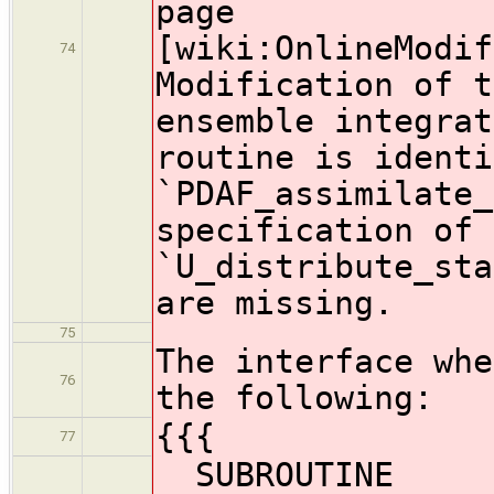
page
[wiki:OnlineModif
74
Modification of t
ensemble integrat
routine is identi
`PDAF_assimilate_
specification of 
`U_distribute_sta
are missing.
75
The interface whe
76
the following:
{{{
77
SUBROUTINE