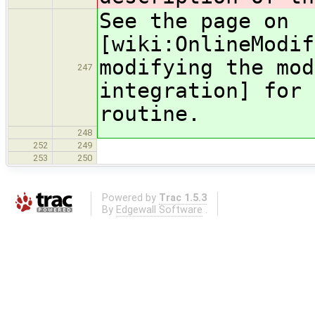
See the page on
[wiki:OnlineModif
modifying the mod
247
integration] for 
routine.
248
252
249
253
250
Powered by
Trac 1.5.3
By
Edgewall Software
.