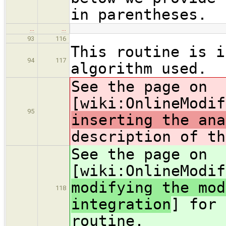
in parentheses.
…
…
93
116
This routine is i
94
117
algorithm used.
See the page on
[wiki:OnlineModif
95
inserting the ana
description of th
See the page on
[wiki:OnlineModif
modifying the mod
118
integration
] for 
routine.