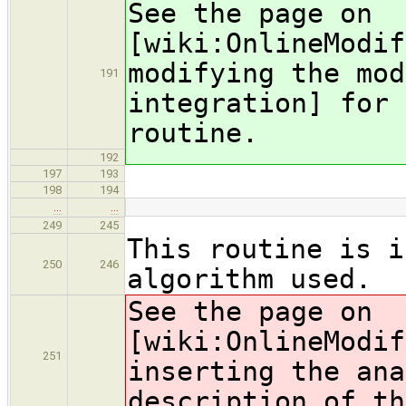
See the page on
[wiki:OnlineModif
modifying the mod
191
integration] for 
routine.
192
197
193
198
194
…
…
249
245
This routine is i
250
246
algorithm used.
See the page on
[wiki:OnlineModif
251
inserting the ana
description of th