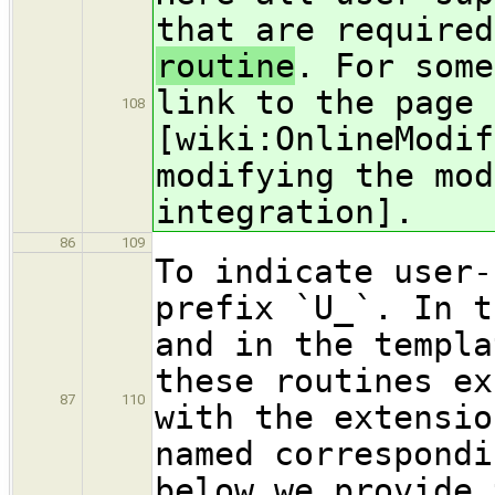
that are required
routine
. For some
link to the page 
108
[wiki:OnlineModif
modifying the mod
integration].
86
109
To indicate user-
prefix `U_`. In t
and in the templa
these routines ex
87
110
with the extensio
named correspondi
below we provide 