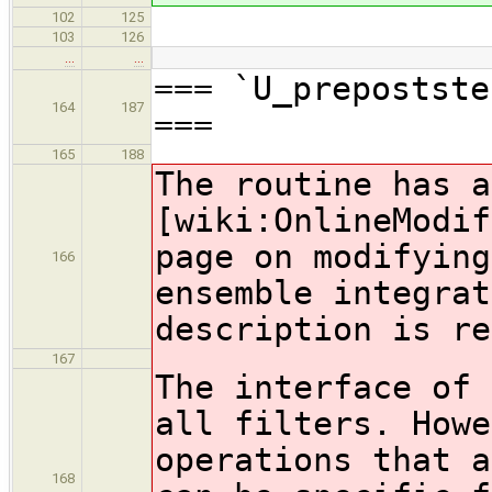
102
125
103
126
…
…
=== `U_prepostste
164
187
===
165
188
The routine has a
[wiki:OnlineModif
page on modifying
166
ensemble integrat
description is re
167
The interface of 
all filters. Howe
operations that a
168