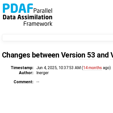
Changes between
Version 53
and
Timestamp:
Jun 4, 2025, 10:37:53 AM (
14 months
ago)
Author:
lnerger
Comment:
--