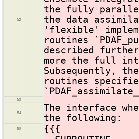
the fully-paralle
the data assimila
52
'flexible' implem
routines `PDAF_pu
described further
more the full int
Subsequently, the
routines specifie
`PDAF_assimilate_
53
The interface whe
54
the following:
{{{
55