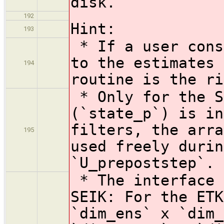
disk.
192
Hint:
193
* If a user cons
to the estimates 
194
routine is the ri
* Only for the S
(`state_p`) is in
filters, the arra
195
used freely durin
`U_prepoststep`.
* The interface 
SEIK: For the ETK
`dim_ens` x `dim_