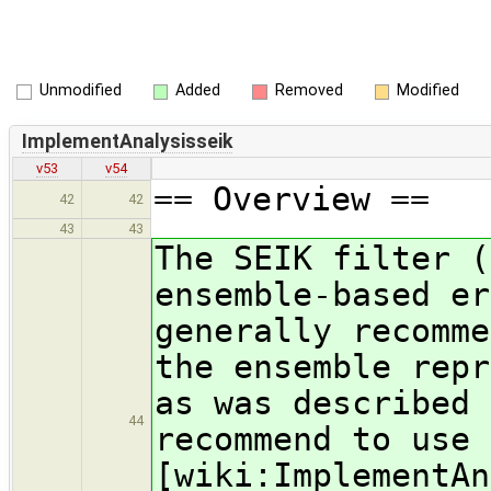
Unmodified
Added
Removed
Modified
ImplementAnalysisseik
v53
v54
== Overview ==
42
42
43
43
The SEIK filter (
ensemble-based er
generally recomme
the ensemble repr
as was described 
44
recommend to use 
[wiki:ImplementAn