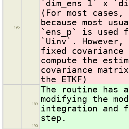
`dim_ens-1` x `di
(For most cases, 
because most usua
196
`ens_p` is used f
`Uinv`. However, 
fixed covariance 
compute the estim
covariance matrix
the ETKF)
The routine has a
modifying the mod
189
integration and f
step.
190