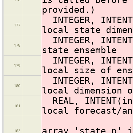
provided.)
INTEGER, INTE
177
local state dimen
INTEGER, INTEN
178
state ensemble
INTEGER, INTENT
179
local size of ens
INTEGER, INTENT
180
local dimension o
REAL, INTENT(ino
181
local forecast/an
! 
array 'state_p' i
182