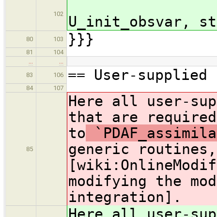
U_pr
102
U_init_obsvar, st
}}}
80
103
81
104
…
…
== User-supplied 
83
106
84
107
Here all user-sup
that are required
to
`PDAF_assimila
generic routines,
85
[wiki:OnlineModif
modifying the mod
integration].
Here all user-sup