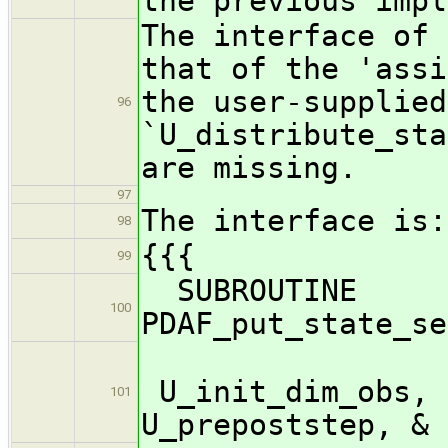
the previous impl
The interface of 
that of the 'assi
the user-supplied
96
`U_distribute_sta
are missing.
97
The interface is:
98
{{{
99
SUBROUTINE
100
PDAF_put_state_se
U_init_dim_obs, 
101
U_prepoststep, &