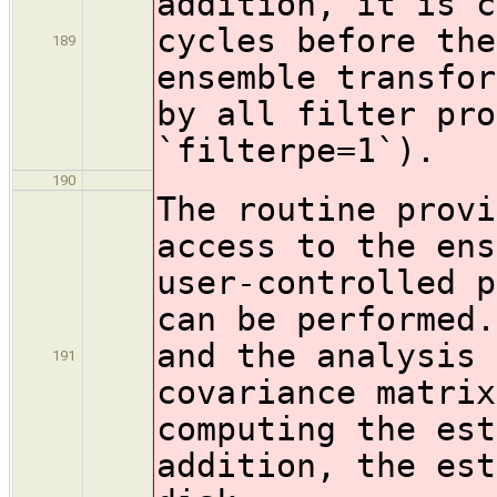
addition, it is c
cycles before the
189
ensemble transfor
by all filter pro
`filterpe=1`).
190
The routine provi
access to the ens
user-controlled p
can be performed
and the analysis 
191
covariance matrix
computing the est
addition, the est