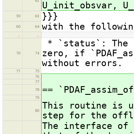
62
U_init_obsvar, U_
}}}
59
63
with the followin
60
64
…
…
* `status`: The 
zero, if `PDAF_as
70
74
without errors.
71
75
76
77
== `PDAF_assim_of
78
79
This routine is u
80
step for the offl
The interface of 