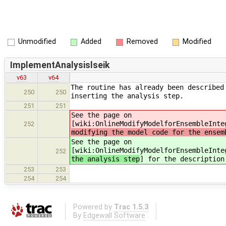
Unmodified
Added
Removed
Modified
ImplementAnalysislseik
v63
v64
The routine has already been described
250
250
inserting the analysis step.
251
251
See the page on
[wiki:OnlineModifyModelforEnsembleInte
252
modifying the model code for the ensem
See the page on
[wiki:OnlineModifyModelforEnsembleInte
252
the analysis step
] for the description
253
253
254
254
Powered by
Trac 1.5.3
By
Edgewall Software
.