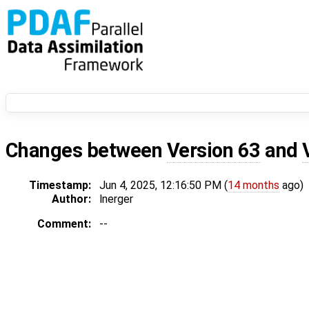
Changes between
Version 63
and
Timestamp:
Jun 4, 2025, 12:16:50 PM (
14 months
ago)
Author:
lnerger
Comment:
--