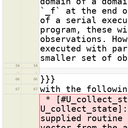
domain of a domai
`_f` at the end o
of a serial execu
program, these wi
observations. How
executed with par
smaller set of ob
54
54
…
…
}}}
66
66
with the followin
67
67
* [#U_collect_st
U_collect_state]:
supplied routine 
vector from the a