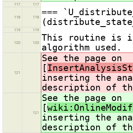
117
117
=== `U_distribute
118
118
(distribute_state
119
119
This routine is i
120
120
algorithm used.
See the page on
[
InsertAnalysisSt
121
inserting the ana
description of th
See the page on
[
wiki:OnlineModif
121
inserting the ana
description of th