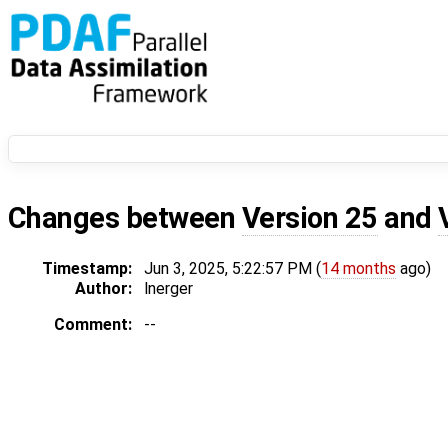
Changes between
Version 25
and
Timestamp:
Jun 3, 2025, 5:22:57 PM (
14 months
ago)
Author:
lnerger
Comment:
--