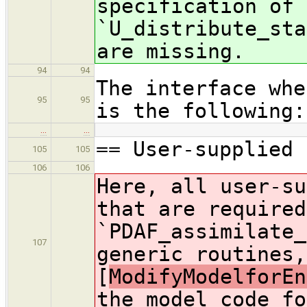
specification of 
`U_distribute_sta
are missing.
94
94
The interface whe
95
95
is the following:
…
…
== User-supplied 
105
105
106
106
Here, all user-su
that are required
`PDAF_assimilate_
107
generic routines,
[
ModifyModelforEn
the model code fo