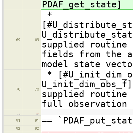
PDAF_get_state]
*
[#U_distribute_st
U_distribute_sta
69
69
supplied routine 
fields from the a
model state vecto
* [#U_init_dim_o
U_init_dim_obs_f]
70
70
supplied routine 
full observation 
…
…
== `PDAF_put_stat
91
91
92
92