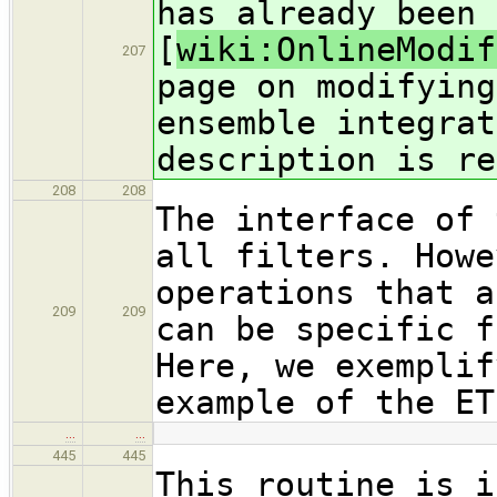
has already been 
[
wiki:OnlineModif
207
page on modifying
ensemble integrat
description is re
208
208
The interface of 
all filters. Howe
operations that a
209
209
can be specific f
Here, we exemplif
example of the ET
…
…
445
445
This routine is i