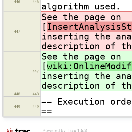
446
446
algorithm used.
See the page on
[
InsertAnalysisSt
447
inserting the ana
description of th
See the page on
[
wiki:OnlineModif
447
inserting the ana
description of th
448
448
== Execution orde
449
449
==
Powered by
Trac 1.5.3