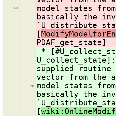
model states from
68
basically the inv
`U_distribute_sta
[
ModifyModelforEn
PDAF_get_state]
* [#U_collect_st
U_collect_state]:
supplied routine 
vector from the a
model states from
68
basically the inv
`U_distribute_sta
[
wiki:OnlineModif