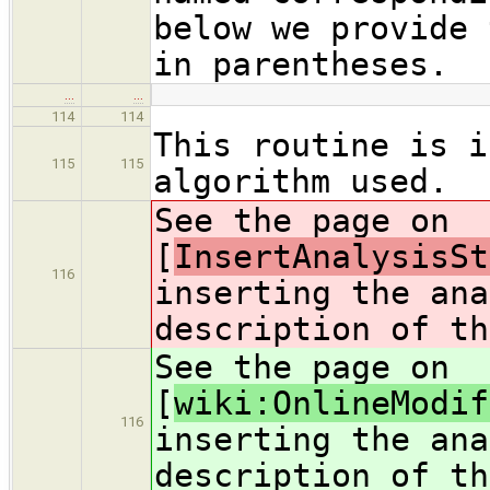
below we provide 
in parentheses.
…
…
114
114
This routine is i
115
115
algorithm used.
See the page on
[
InsertAnalysisSt
116
inserting the ana
description of th
See the page on
[
wiki:OnlineModif
116
inserting the ana
description of th