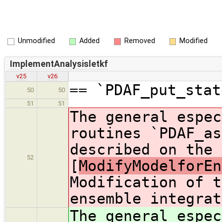
Unmodified
Added
Removed
Modified
ImplementAnalysisletkf
v25
v26
== `PDAF_put_stat
50
50
51
51
The general espec
routines `PDAF_as
described on the 
52
[
ModifyModelforEn
Modification of t
ensemble integrat
The general espec