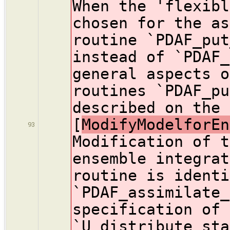
When the 'flexibl
chosen for the as
routine `PDAF_put
instead of `PDAF_
general aspects o
routines `PDAF_pu
described on the 
[
ModifyModelforEn
93
Modification of t
ensemble integrat
routine is identi
`PDAF_assimilate_
specification of 
`U_distribute_sta