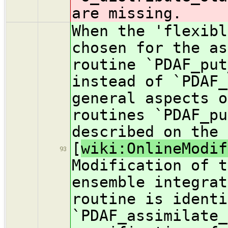
are missing.
When the 'flexibl
chosen for the as
routine `PDAF_put
instead of `PDAF_
general aspects o
routines `PDAF_pu
described on the 
[
wiki:OnlineModif
93
Modification of t
ensemble integrat
routine is identi
`PDAF_assimilate_