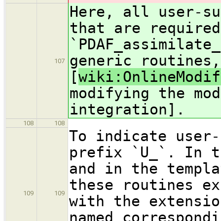
Here, all user-su
that are required
`PDAF_assimilate_
generic routines,
107
[
wiki:OnlineModif
modifying the mod
integration].
108
108
To indicate user-
prefix `U_`. In t
and in the templa
these routines ex
109
109
with the extensio
named correspondi