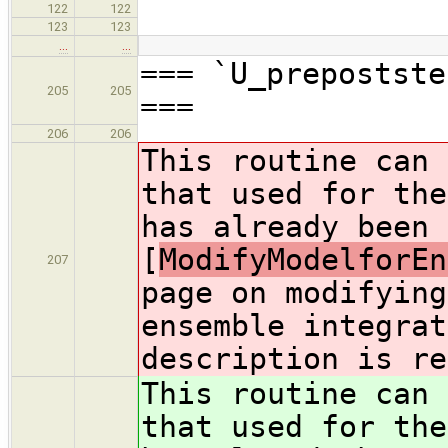
122
122
123
123
…
…
=== `U_prepostste
205
205
===
206
206
This routine can 
that used for the
has already been 
[
ModifyModelforEn
207
page on modifying
ensemble integrat
description is re
This routine can 
that used for the