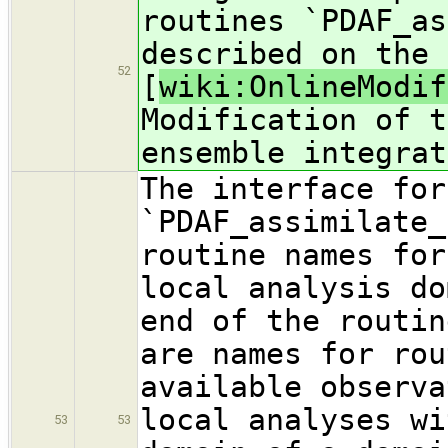
routines `PDAF_as
described on the 
52
[
wiki:OnlineModif
Modification of t
ensemble integrat
The interface for
`PDAF_assimilate_
routine names for
local analysis do
end of the routin
are names for rou
available observa
local analyses wi
53
53