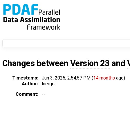
Changes between
Version 23
and
Timestamp:
Jun 3, 2025, 2:54:57 PM (
14 months
ago)
Author:
lnerger
Comment:
--