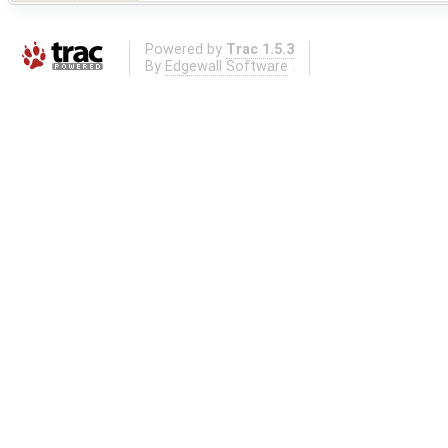
Powered by
Trac 1.5.3
By
Edgewall Software
.