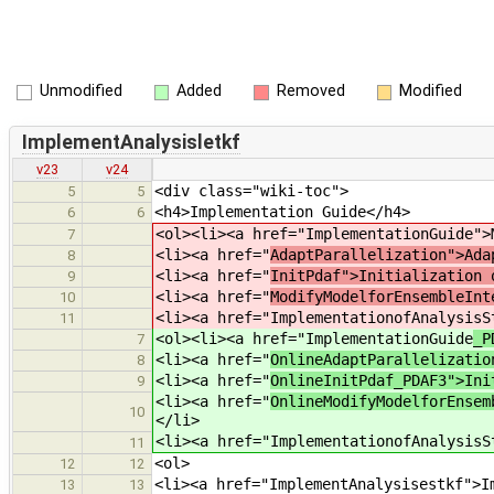
Unmodified
Added
Removed
Modified
ImplementAnalysisletkf
v23
v24
<div class="wiki-toc">
5
5
<h4>Implementation Guide</h4>
6
6
<ol><li><a href="ImplementationGuide
">
7
<li><a href="
AdaptParallelization">Ada
8
<li><a href="
InitPdaf">Initialization 
9
<li><a href="
ModifyModelforEnsembleInt
10
<li><a href="ImplementationofAnalysisS
11
<ol><li><a href="ImplementationGuide
_P
7
<li><a href="
OnlineAdaptParallelizatio
8
<li><a href="
OnlineInitPdaf_PDAF3">Ini
9
<li><a href="
OnlineModifyModelforEnsem
10
</li>
<li><a href="ImplementationofAnalysisS
11
<ol>
12
12
<li><a href="ImplementAnalysisestkf">I
13
13