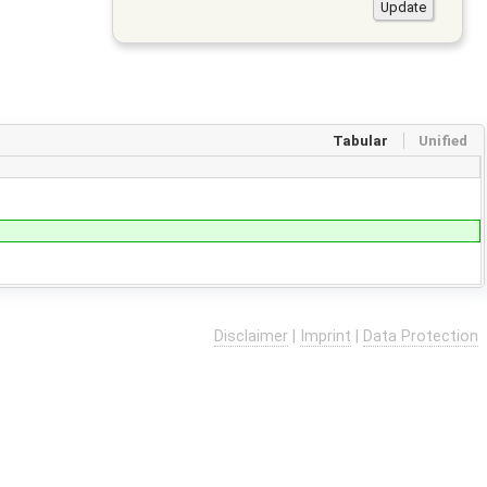
Tabular
Unified
Disclaimer
|
Imprint
|
Data Protection