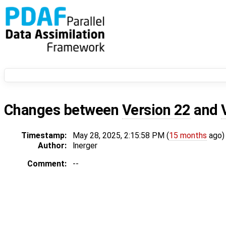
Changes between
Version 22
and
Timestamp:
May 28, 2025, 2:15:58 PM (
15 months
ago)
Author:
lnerger
Comment:
--