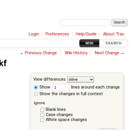
Login
Preferences
Help/Guide
About Trac
WIKI
SEARCH
←
Previous Change
Wiki History
Next Change
→
kf
View differences
Show
lines around each change
Show the changes in full context
Ignore:
Blank lines
Case changes
White space changes