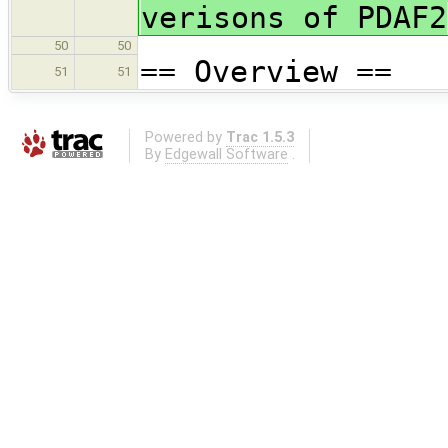
verisons of PDAF2
50
50
== Overview ==
51
51
Powered by
Trac 1.5.3
By
Edgewall Software
.