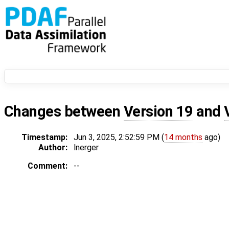
Changes between
Version 19
and
Timestamp:
Jun 3, 2025, 2:52:59 PM (
14 months
ago)
Author:
lnerger
Comment:
--