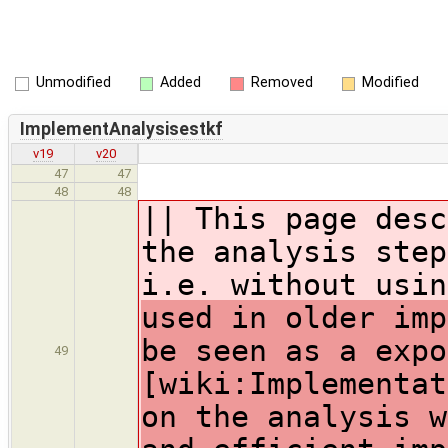
Unmodified
Added
Removed
Modified
ImplementAnalysisestkf
v19
v20
47
47
48
48
|| This page desc
the analysis step
i.e. without usin
used in older imp
be seen as a expo
49
[wiki:Implementat
on the analysis w