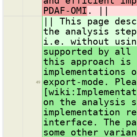
and efficient imp
PDAF-OMI
. ||
|| This page desc
the analysis step
i.e. without usin
supported by all 
this approach is 
implementations o
export-mode. Plea
49
[wiki:Implementat
on the analysis s
implementation re
interface. The pa
some other varian