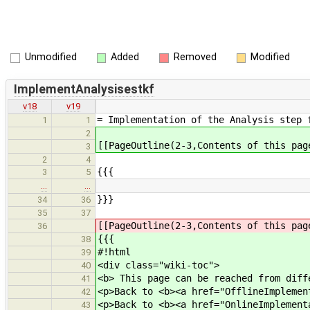
Unmodified
Added
Removed
Modified
ImplementAnalysisestkf
v18
v19
= Implementation of the Analysis step 
1
1
2
[[PageOutline(2-3,Contents of this pag
3
2
4
{{{
3
5
…
…
}}}
34
36
35
37
[[PageOutline(2-3,Contents of this pag
36
{{{
38
#!html
39
<div class="wiki-toc">
40
<b> This page can be reached from diff
41
<p>Back to <b><a href="OfflineImplemen
42
<p>Back to <b><a href="OnlineImplement
43