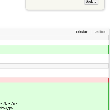
Tabular
Unified
></b></p>
/b></p>