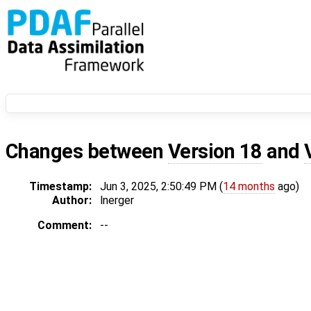
Changes between
Version 18
and
Timestamp:
Jun 3, 2025, 2:50:49 PM (
14 months
ago)
Author:
lnerger
Comment:
--