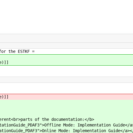
for the ESTKF =
e)]]
e)]]
erent<br>parts of the documentation:</b>
tationGuide_PDAF3">Offline Mode: Implementation Guide</a
ationGuide_PDAF3">Online Mode: Implementation Guide</a><