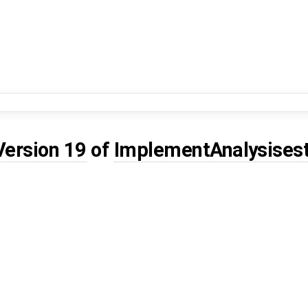
Version 19
of
ImplementAnalysises