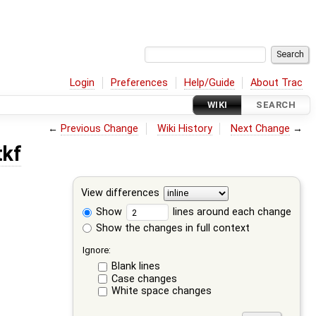
Login
Preferences
Help/Guide
About Trac
WIKI
SEARCH
←
Previous Change
Wiki History
Next Change
→
tkf
View differences
Show
lines around each change
Show the changes in full context
Ignore:
Blank lines
Case changes
White space changes