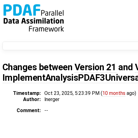
Changes between
Version 21
and
ImplementAnalysisPDAF3Universa
Timestamp:
Oct 23, 2025, 5:23:39 PM (
10 months
ago)
Author:
lnerger
Comment:
--