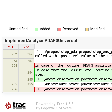
Unmodified
Added
Removed
Modified
ImplementAnalysisPDAF3Universal
v21
v22
1. [#prepoststep_pdafprepoststep_ens_p
252
252
called with (positive) value of the ti
253
253
In case of the routine `PDAF3_assimila
254
In case that the 'assimilate' routine 
254
step:
1. [#next_observation_pdafnext_observ
255
1. [#distribute_state_pdafdistribute_
255
256
1. [#next_observation_pdafnext_observ
256
Powered by
Trac 1.5.3
By
Edgewall Software
.