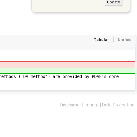
Tabular
Unified
methods ('DA method') are provided by PDAF's core
Disclaimer
|
Imprint
|
Data Protection