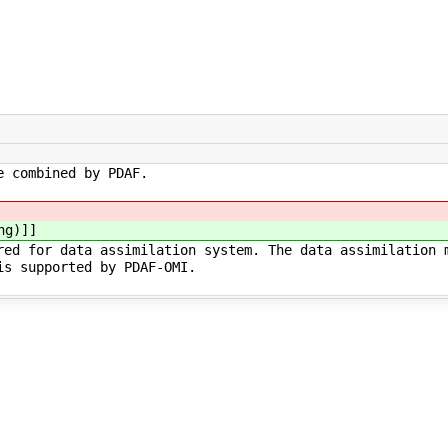
e combined by PDAF.
ng)]]
red for data assimilation system. The data assimilation 
is supported by PDAF-OMI.