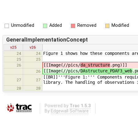
Unmodified
Added
Removed
Modified
GeneralImplementationConcept
v25
v26
Figure 1 shows how these components ar
24
24
25
25
[[Image(//pics/
da_structure
.png)]]
26
[[Image(//pics/
DAstructure_PDAF3_web
.p
26
[[BR]]'''Figure 1:''' Components requi
27
27
library. The handling of observations 
28
28
Powered by
Trac 1.5.3
By
Edgewall Software
.