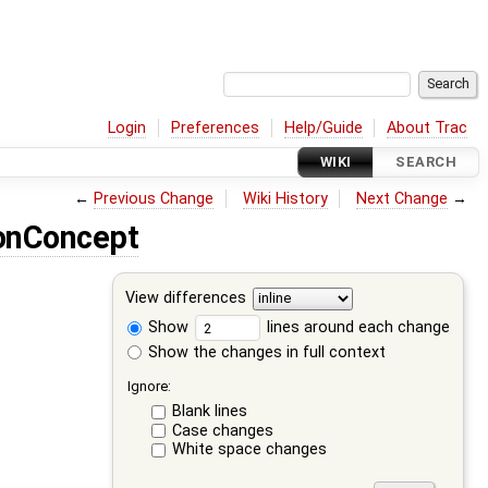
Login
Preferences
Help/Guide
About Trac
WIKI
SEARCH
←
Previous Change
Wiki History
Next Change
→
onConcept
View differences
Show
lines around each change
Show the changes in full context
Ignore:
Blank lines
Case changes
White space changes