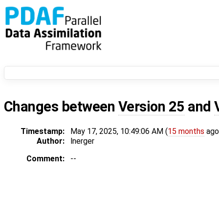
Changes between
Version 25
and
Timestamp:
May 17, 2025, 10:49:06 AM (
15 months
ago
Author:
lnerger
Comment:
--