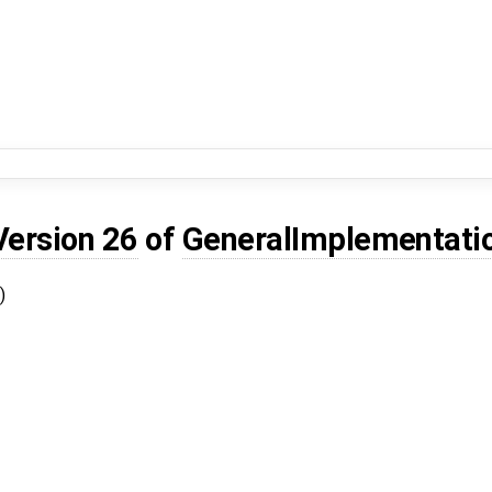
Version 26
of
GeneralImplementati
)