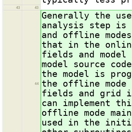
43
43
Generally the use
analysis step is 
and offline modes
that in the onlin
fields and model 
model source code
the model is prog
the offline mode 
44
fields and grid i
can implement thi
offline mode main
used in the initi