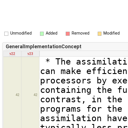
Unmodified
Added
Removed
Modified
GeneralImplementationConcept
v22
v23
* The assimilati
can make efficien
processors by exe
containing the fu
42
42
contrast, in the 
programs for the 
assimilation have
typically less pr