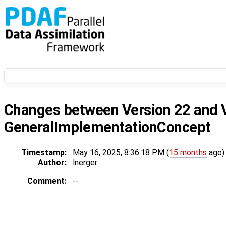
Changes between
Version 22
and
GeneralImplementationConcept
Timestamp:
May 16, 2025, 8:36:18 PM (
15 months
ago)
Author:
lnerger
Comment:
--