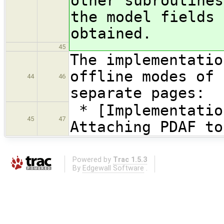
other subroutines
the model fields 
obtained.
45
The implementatio
offline modes of 
44
46
separate pages:
* [Implementatio
45
47
Attaching PDAF to
Powered by
Trac 1.5.3
By
Edgewall Software
.