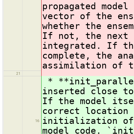
propagated model 
vector of the ens
whether the ensem
If not, the next 
integrated. If th
complete, the ana
assimilation of t
21
* **init_paralle
inserted close to
If the model itse
correct location 
initialization of
16
model code. `init