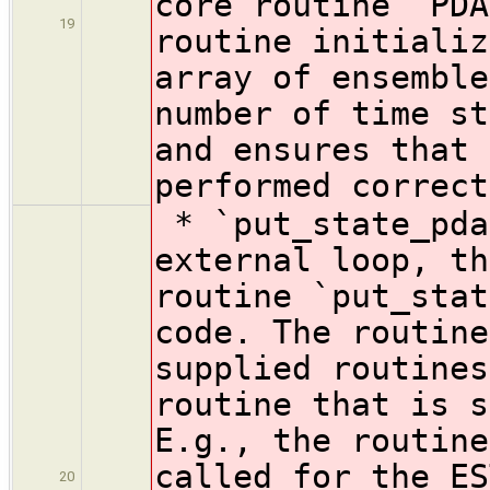
core routine `PDA
19
routine initializ
array of ensemble
number of time st
and ensures that 
performed correct
* `put_state_pda
external loop, th
routine `put_stat
code. The routine
supplied routines
routine that is s
E.g., the routine
called for the ES
20