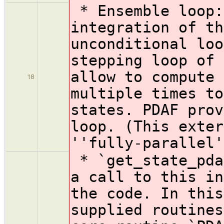
* Ensemble loop:
integration of th
unconditional loo
stepping loop of 
allow to compute 
18
multiple times to
states. PDAF prov
loop. (This exter
''fully-parallel'
* `get_state_pda
a call to this in
the code. In this
supplied routines