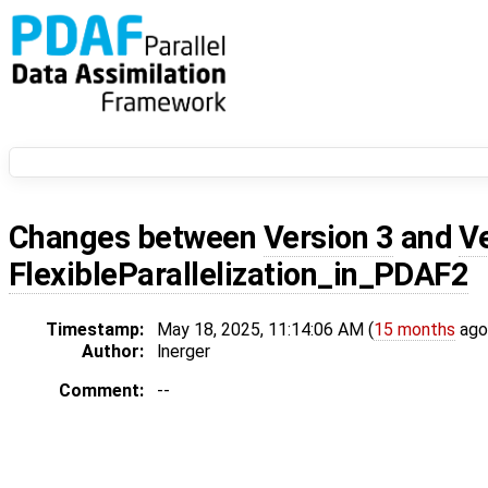
Changes between
Version 3
and
V
FlexibleParallelization_in_PDAF2
Timestamp:
May 18, 2025, 11:14:06 AM (
15 months
ago
Author:
lnerger
Comment:
--