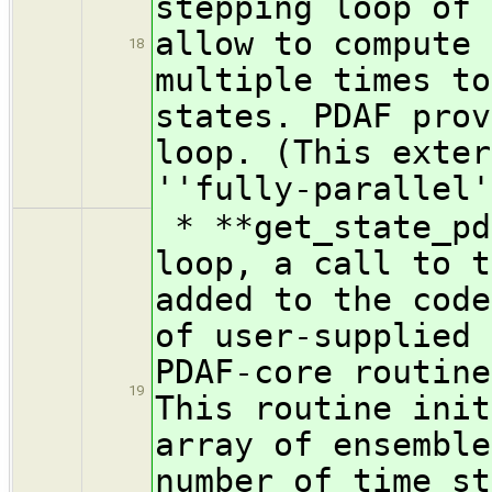
stepping loop of 
allow to compute 
18
multiple times to
states. PDAF prov
loop. (This exter
''fully-parallel'
* **get_state_pd
loop, a call to t
added to the code
of user-supplied 
PDAF-core routine
19
This routine init
array of ensemble
number of time st