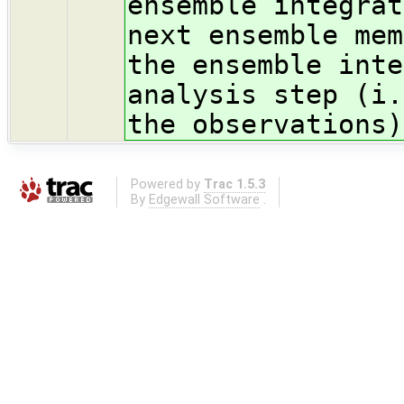
ensemble integrat
next ensemble mem
the ensemble inte
analysis step (i.
the observations)
Powered by
Trac 1.5.3
By
Edgewall Software
.