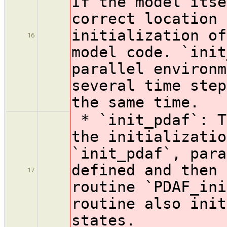
If the model itse
correct location 
initialization of
16
model code. `init
parallel environm
several time step
the same time.
* `init_pdaf`: T
the initializatio
`init_pdaf`, para
defined and then 
17
routine `PDAF_ini
routine also init
states.