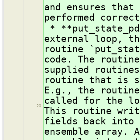
and ensures that 
performed correct
* **put_state_pd
external loop, th
routine `put_stat
code. The routine
supplied routines
routine that is s
E.g., the routine
called for the lo
20
This routine writ
fields back into 
ensemble array. A