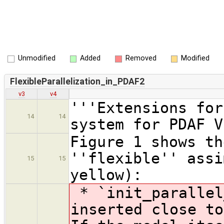
Unmodified
Added
Removed
Modified
FlexibleParallelization_in_PDAF2
v3
v4
'''Extensions for
14
14
system for PDAF V
Figure 1 shows th
''flexible'' assi
15
15
yellow):
* `init_parallel
inserted close to