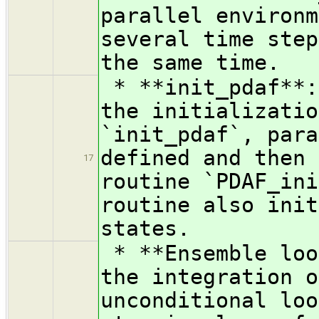
parallel environm
several time step
the same time.
* **init_pdaf**:
the initializatio
`init_pdaf`, para
defined and then 
17
routine `PDAF_ini
routine also init
states.
* **Ensemble loo
the integration o
unconditional loo