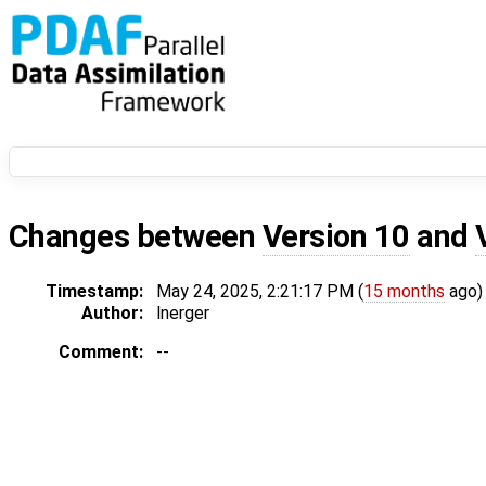
Changes between
Version 10
and
Timestamp:
May 24, 2025, 2:21:17 PM (
15 months
ago)
Author:
lnerger
Comment:
--