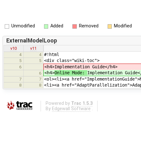
Unmodified
Added
Removed
Modified
ExternalModelLoop
v10
v11
#!html
4
4
<div class="wiki-toc">
5
5
<h4>
Implementation Guide</h4>
6
<h4>
Online Mode:
Implementation Guide<
6
<ol><li><a href="ImplementationGuide">
7
7
<li><a href="AdaptParallelization">Ada
8
8
Powered by
Trac 1.5.3
By
Edgewall Software
.