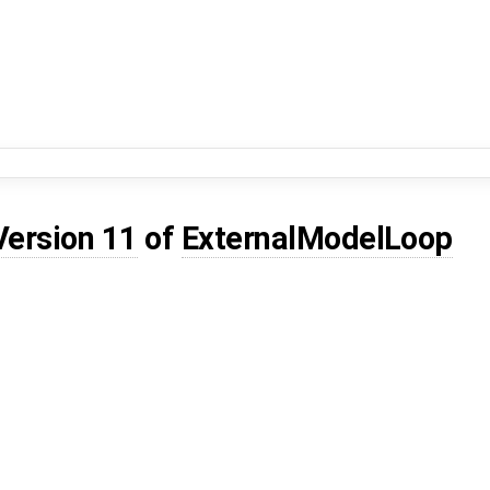
Version 11
of
ExternalModelLoop