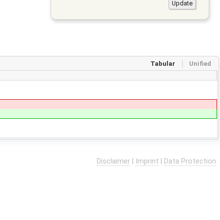
Tabular
Unified
Disclaimer
|
Imprint
|
Data Protection