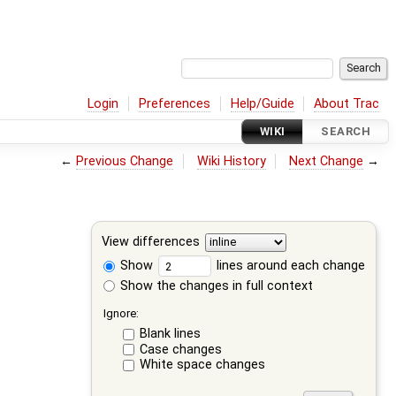
Login
Preferences
Help/Guide
About Trac
WIKI
SEARCH
←
Previous Change
Wiki History
Next Change
→
View differences
Show
lines around each change
Show the changes in full context
Ignore:
Blank lines
Case changes
White space changes