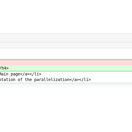
/h4>
Main page</a></li>
ptation of the parallelization</a></li>