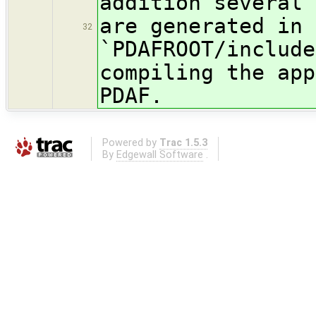
addition several 
are generated in 
32
`PDAFROOT/include
compiling the app
PDAF.
Powered by
Trac 1.5.3
By
Edgewall Software
.