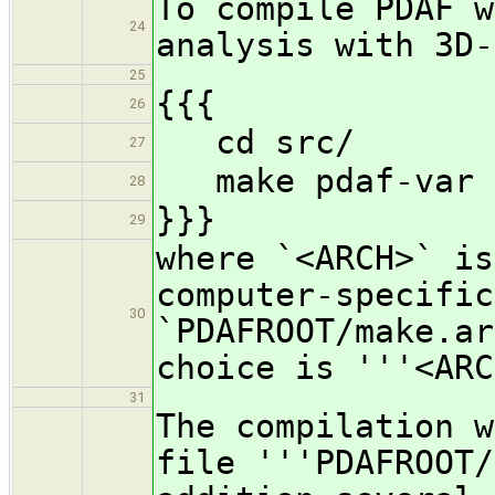
To compile PDAF w
24
analysis with 3D-
25
{{{
26
cd src/
27
make pdaf-var P
28
}}}
29
where `<ARCH>` is
computer-specific
30
`PDAFROOT/make.ar
choice is '''<ARC
31
The compilation w
file '''PDAFROOT/