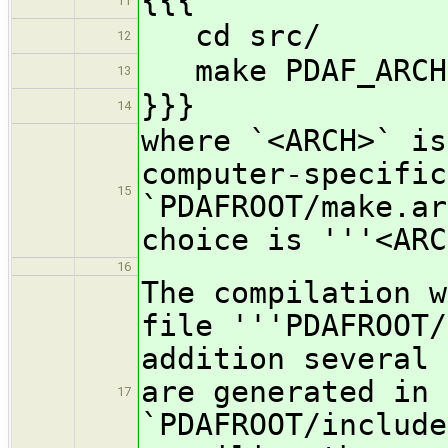
{{{
11
cd src/
12
make PDAF_ARCH
13
}}}
14
where `<ARCH>` is
computer-specific
15
`PDAFROOT/make.ar
choice is '''<ARC
16
The compilation w
file '''PDAFROOT/
addition several 
are generated in 
17
`PDAFROOT/include