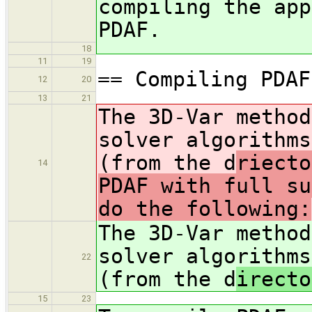
compiling the app
PDAF.
18
11
19
== Compiling PDAF
12
20
13
21
The 3D-Var method
solver algorithms
(from the d
riecto
14
PDAF with full su
do the following:
The 3D-Var method
solver algorithms
22
(from the d
irecto
15
23