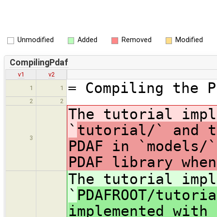
Unmodified
Added
Removed
Modified
CompilingPdaf
v1
v2
= Compiling the P
1
1
2
2
The tutorial impl
`
tutorial/` and t
3
PDAF in `models/`
PDAF library when
The tutorial impl
`
PDAFROOT/tutoria
implemented with 