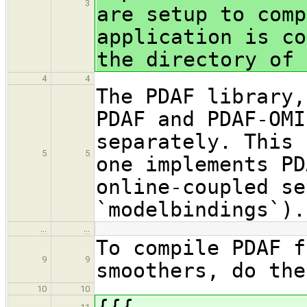
3
are setup to comp
application is co
the directory of 
4
4
The PDAF library,
PDAF and PDAF-OMI
separately. This 
5
5
one implements PD
online-coupled se
`modelbindings`).
…
…
To compile PDAF f
9
9
smoothers, do the
10
10