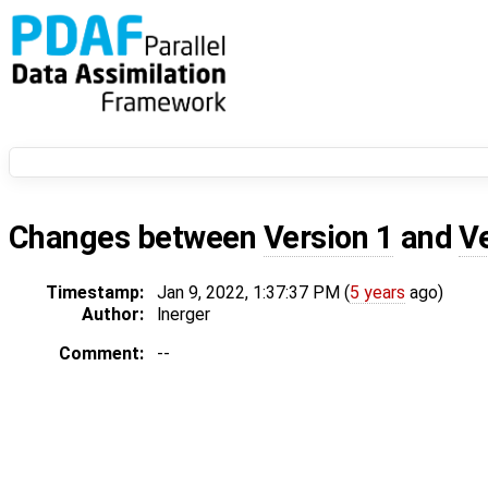
Changes between
Version 1
and
V
Timestamp:
Jan 9, 2022, 1:37:37 PM (
5 years
ago)
Author:
lnerger
Comment:
--