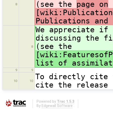
(see the
page on
8
[wiki:Publication
Publications and 
We appreciate if 
discussing the f
(see the
8
[wiki:FeaturesofP
list of assimilat
9
9
To directly cite 
10
10
cite the release 
Powered by
Trac 1.5.3
By
Edgewall Software
.