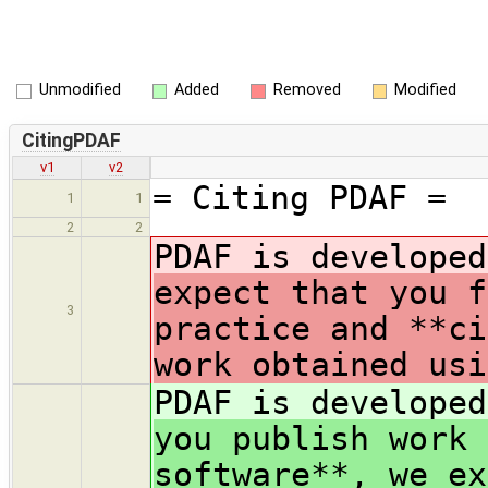
Unmodified
Added
Removed
Modified
CitingPDAF
v1
v2
= Citing PDAF =
1
1
2
2
PDAF is develope
expect that you f
3
practice and **ci
work obtained usi
PDAF is develope
you publish work 
software**, we ex