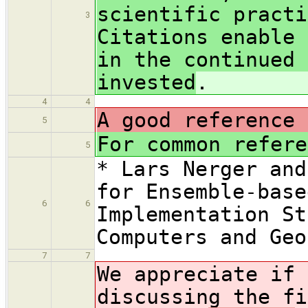
scientific practi
3
Citations enable 
in the continued 
invested
.
4
4
A good reference 
5
For common refere
5
* Lars Nerger and
for Ensemble-base
6
6
Implementation St
Computers and Geo
7
7
We appreciate if 
discussing the f