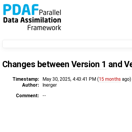
Changes between
Version 1
and
V
Timestamp:
May 30, 2025, 4:43:41 PM (
15 months
ago)
Author:
lnerger
Comment:
--