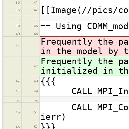
35
41
[[Image(//pics/co
36
42
…
…
== Using COMM_mod
39
45
40
46
Frequently the p
41
in the model by t
Frequently the p
47
initialized in th
{{{
42
48
CALL MPI_Init
43
49
…
…
CALL MPI_Comm_
45
51
ierr)
}}}
46
52