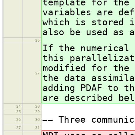
template for the 
variables are def
which is stored i
also be used as a
26
If the numerical 
this parallelizat
modified for the 
27
the data assimila
adding PDAF to th
are described bel
24
28
25
29
== Three communic
26
30
27
31