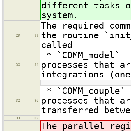
different tasks o
system.
The required comm
the routine `init
29
33
called
* `COMM_model` -
processes that ar
30
34
integrations (one
…
…
* `COMM_couple` 
processes that ar
32
36
transferred betwe
33
37
The parallel regi