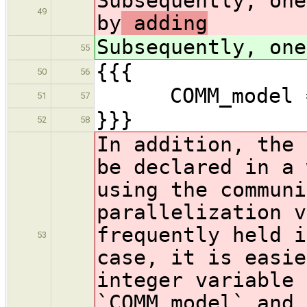
Subsequently, one
49
by
adding
Subsequently, one
55
{{{
50
56
COMM_model = M
51
57
}}}
52
58
In addition, the 
be declared in a 
using the communi
parallelization v
frequently held i
53
case, it is easie
integer variabl
`COMM_model` and 