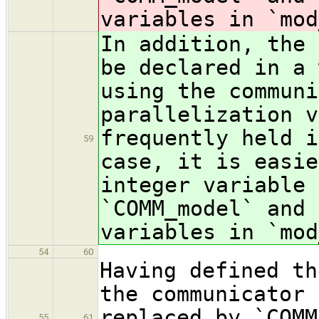
variables in `mod
In addition, the 
be declared in a 
using the communi
parallelization v
frequently held i
59
case, it is easie
integer variabl
`COMM_model` and 
variables in `mod
54
60
Having defined th
the communicator 
replaced by `COMM
55
61