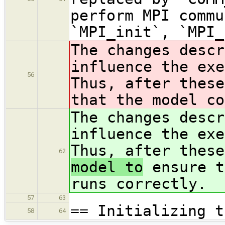
perform MPI commu
`MPI_init`, `MPI_
The changes descr
influence the exe
56
Thus, after thes
that the model co
The changes descr
influence the exe
Thus, after thes
62
model to
ensure t
runs correctly.
57
63
== Initializing t
58
64