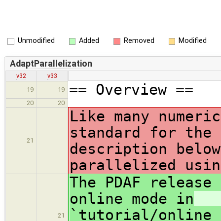
Unmodified
Added
Removed
Modified
AdaptParallelization
v32
v33
== Overview ==
19
19
20
20
Like many numeric
standard for the 
21
description below
parallelized usin
The PDAF release 
online mode in
`tutorial/online_
21