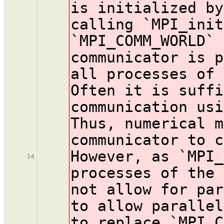
is initialized b
calling `MPI_init
`MPI_COMM_WORLD` 
communicator is p
all processes of 
Often it is suffi
communication usi
Thus, numerical m
communicator to c
However, as `MPI_
34
processes of the 
not allow for par
to allow parallel
to replace `MPI_C