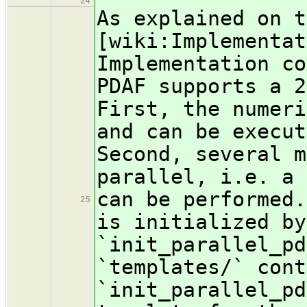
24
As explained on t
[wiki:Implementat
Implementation co
PDAF supports a 2
First, the numeri
and can be execut
Second, several m
parallel, i.e. a 
can be performed.
25
is initialized by
`init_parallel_p
`templates/` cont
`init_parallel_pd