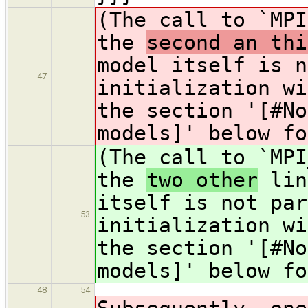
(The call to `MPI
the
second an thi
model itself is n
47
initialization wi
the section '[#No
models]' below fo
(The call to `MPI
the
two other
lin
itself is not par
53
initialization wi
the section '[#No
models]' below fo
48
54