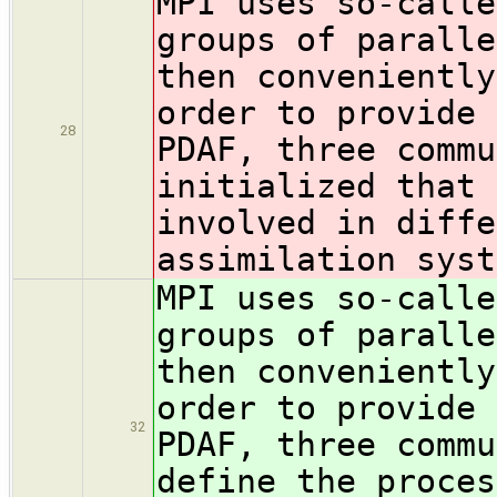
MPI uses so-calle
groups of paralle
then conveniently
order to provide 
28
PDAF, three comm
initialized that 
involved in diffe
assimilation syst
MPI uses so-calle
groups of paralle
then conveniently
order to provide 
32
PDAF, three comm
define the proces