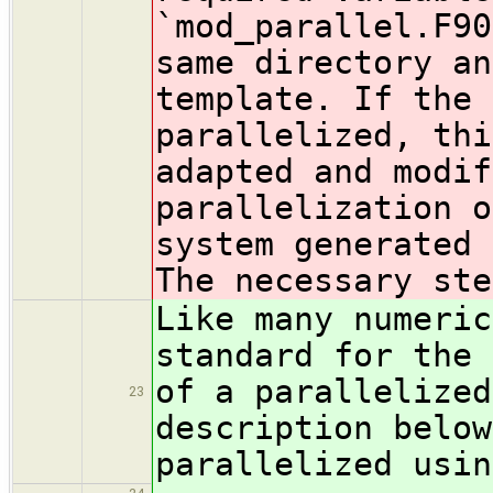
`mod_parallel.F90
same directory an
template. If the 
parallelized, thi
adapted and modif
parallelization o
system generated 
The necessary ste
Like many numeric
standard for the 
of a parallelized
23
description below
parallelized usin