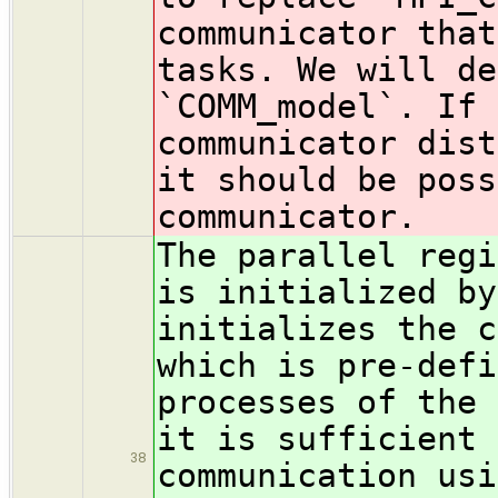
communicator that
tasks. We will de
`COMM_model`. If 
communicator dist
it should be poss
communicator.
The parallel regi
is initialized b
initializes the c
which is pre-defi
processes of the 
it is sufficient 
38
communication usi