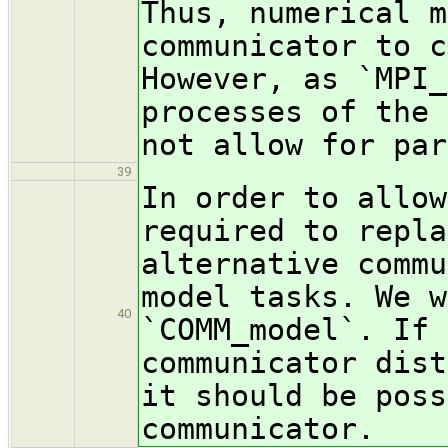
Thus, numerical m
communicator to c
However, as `MPI_
processes of the 
not allow for par
39
In order to allow
required to repla
alternative commu
model tasks. We w
40
`COMM_model`. If 
communicator dist
it should be poss
communicator.