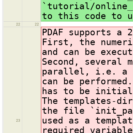
`tutorial/online_
to this code to u
22
22
PDAF supports a 2
First, the numeri
and can be execut
Second, several m
parallel, i.e. a 
can be performed.
has to be initial
The templates-di
the file `init_pa
used as a templat
23
required variable