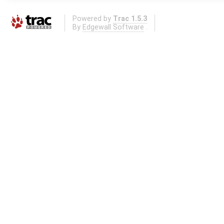
Powered by
Trac 1.5.3
By
Edgewall Software
.