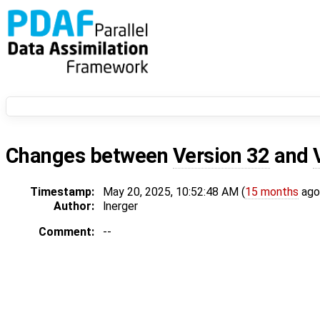
Changes between
Version 32
and
Timestamp:
May 20, 2025, 10:52:48 AM (
15 months
ago
Author:
lnerger
Comment:
--