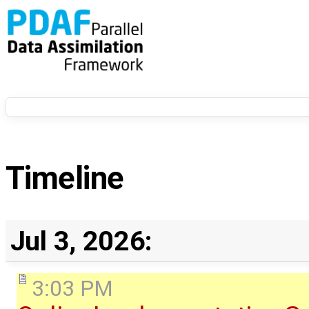
Timeline
Jul 3, 2026:
3:03 PM