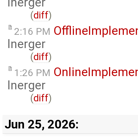
lnerger
(
diff
)
OfflineImplem
2:16 PM
lnerger
(
diff
)
OnlineImpleme
1:26 PM
lnerger
(
diff
)
Jun 25, 2026: