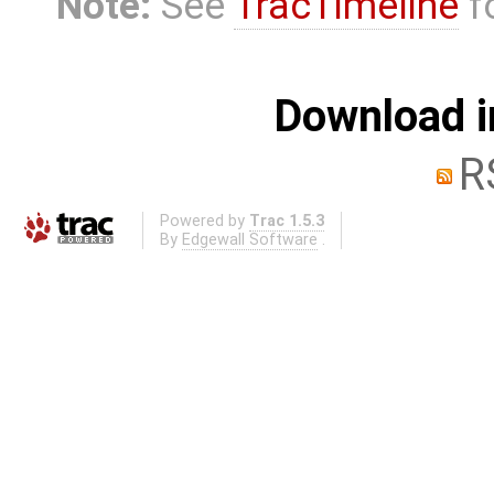
Note:
See
TracTimeline
fo
Download i
R
Powered by
Trac 1.5.3
By
Edgewall Software
.