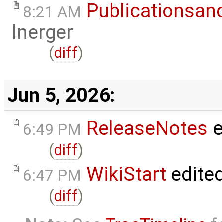
Publicationsan
8:21 AM
lnerger
(
diff
)
Jun 5, 2026:
ReleaseNotes
e
6:49 PM
(
diff
)
WikiStart
edite
6:47 PM
(
diff
)