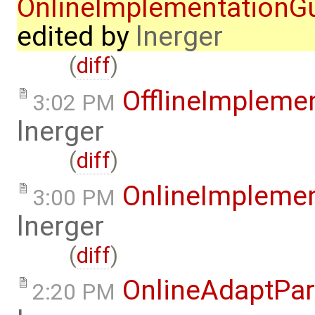
OnlineImplementation
edited by
lnerger
(
diff
)
OfflineImplem
3:02 PM
lnerger
(
diff
)
OnlineImpleme
3:00 PM
lnerger
(
diff
)
OnlineAdaptPar
2:20 PM