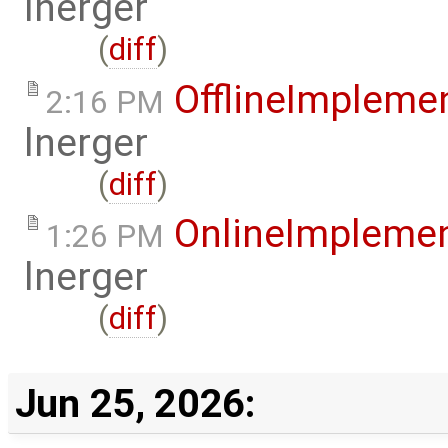
lnerger
(
diff
)
OfflineImplem
2:16 PM
lnerger
(
diff
)
OnlineImpleme
1:26 PM
lnerger
(
diff
)
Jun 25, 2026: