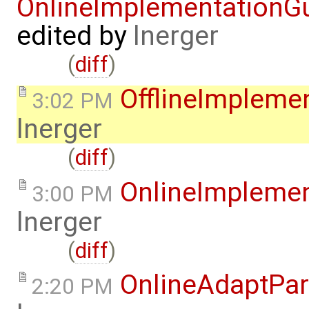
OnlineImplementation
edited by
lnerger
(
diff
)
OfflineImplem
3:02 PM
lnerger
(
diff
)
OnlineImpleme
3:00 PM
lnerger
(
diff
)
OnlineAdaptPar
2:20 PM