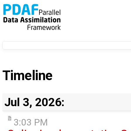
Timeline
Jul 3, 2026:
3:03 PM