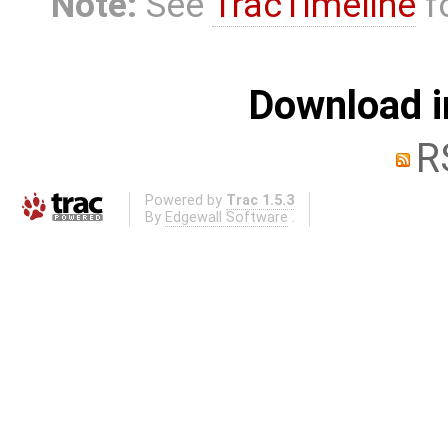
Note:
See
TracTimeline
fo
Download i
R
Powered by
Trac 1.5.3
By
Edgewall Software
.