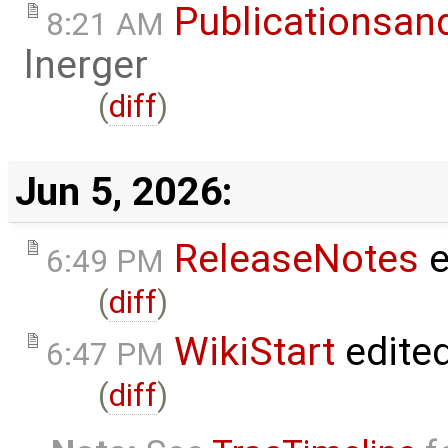
Publicationsan
8:21 AM
lnerger
(
diff
)
Jun 5, 2026:
ReleaseNotes
e
6:49 PM
(
diff
)
WikiStart
edite
6:47 PM
(
diff
)