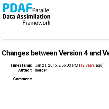
Changes between
Version 4
and
V
Timestamp:
Jan 21, 2015, 2:56:00 PM (
12 years
ago)
Author:
lnerger
Comment:
--