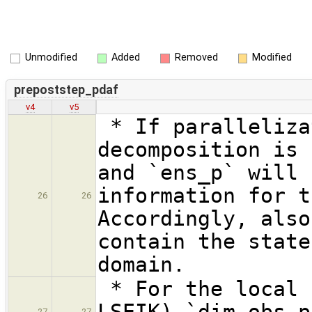
Unmodified
Added
Removed
Modified
prepoststep_pdaf
v4
v5
* If paralleliza
decomposition is 
and `ens_p` will 
information for t
26
26
Accordingly, also
contain the state
domain.
* For the local 
LSEIK) `dim_obs_p
27
27