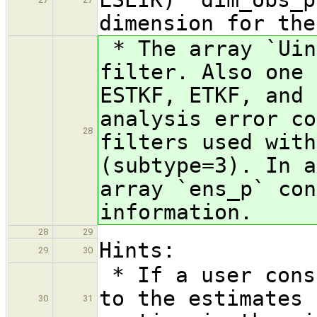
dimension for the
* The array `Uin
filter. Also one 
ESTKF, ETKF, and 
analysis error co
28
filters used with
(subtype=3). In a
array `ens_p` con
information.
28
29
Hints:
29
30
* If a user cons
to the estimates 
30
31