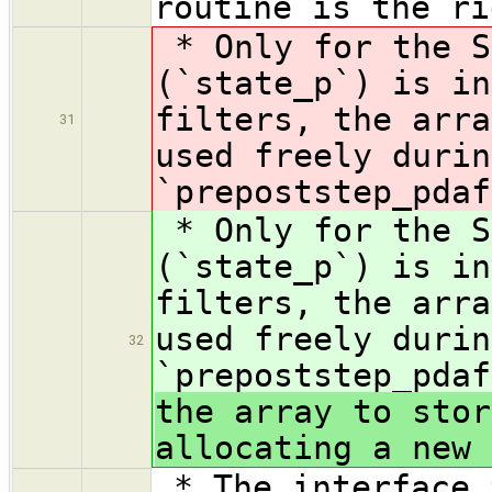
routine is the ri
* Only for the S
(`state_p`) is in
filters, the arra
31
used freely durin
`prepoststep_pdaf
* Only for the S
(`state_p`) is in
filters, the arra
used freely durin
32
`prepoststep_pdaf
the array to stor
allocating a new 
* The interface 