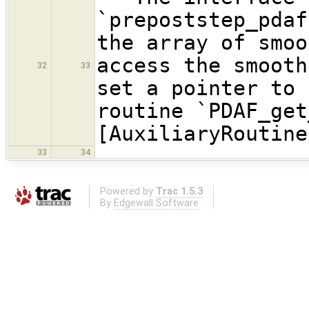
`prepoststep_pdaf
the array of smoo
access the smooth
32
33
set a pointer to 
routine `PDAF_get
[AuxiliaryRoutine
33
34
Powered by
Trac 1.5.3
By
Edgewall Software
.