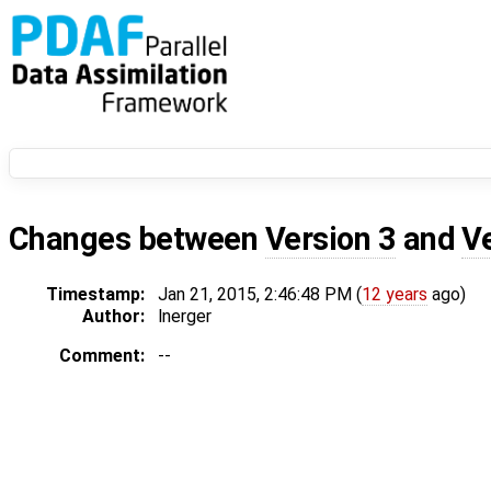
Changes between
Version 3
and
V
Timestamp:
Jan 21, 2015, 2:46:48 PM (
12 years
ago)
Author:
lnerger
Comment:
--