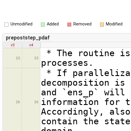
Unmodified
Added
Removed
Modified
prepoststep_pdaf
v3
v4
* The routine is
25
25
processes.
* If paralleliza
decomposition is 
and `ens_p` will 
information for t
26
26
Accordingly, also
contain the state
domain.