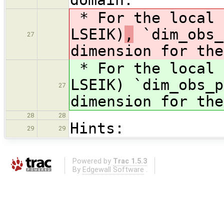
* For the local 
LSEIK)
,
`dim_obs_
27
dimension for the
* For the local 
LSEIK)
`dim_obs_p
27
dimension for the
28
28
Hints:
29
29
Powered by
Trac 1.5.3
By
Edgewall Software
.