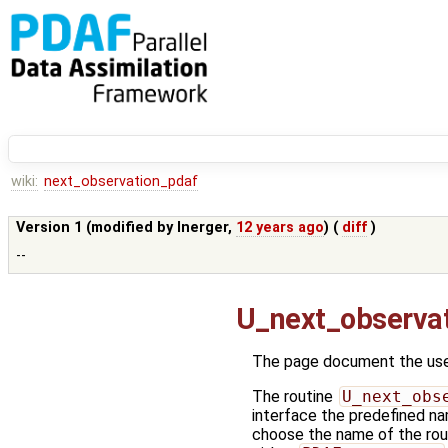
wiki:
next_observation_pdaf
Version 1 (modified by
lnerger
,
12 years ago
) (
diff
)
--
U_next_observa
The page document the user
The routine
U_next_obs
interface the predefined na
choose the name of the rout