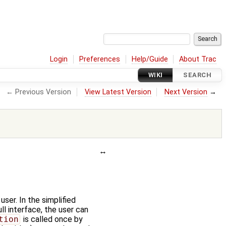
Login
Preferences
Help/Guide
About Trac
WIKI
SEARCH
← Previous Version
View Latest Version
Next Version
→
user. In the simplified
full interface, the user can
tion
is called once by