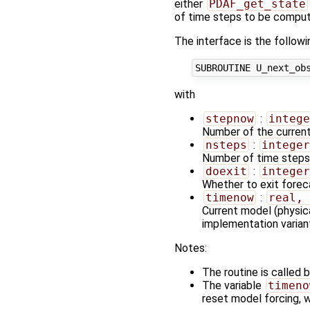
either
PDAF_get_state
of time steps to be comput
The interface is the followi
with
stepnow
:
intege
Number of the curren
nsteps
:
integer
Number of time steps 
doexit
:
integer
Whether to exit forecas
timenow
:
real, 
Current model (physica
implementation varian
Notes:
The routine is called b
The variable
timeno
reset model forcing, w