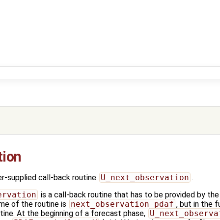
tion
-supplied call-back routine
U_next_observation
.
ervation
is a call-back routine that has to be provided by the 
me of the routine is
next_observation_pdaf
, but in the 
ine. At the beginning of a forecast phase,
U_next_observa