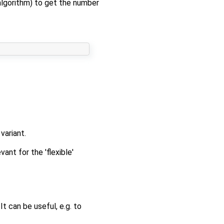
 algorithm) to get the number
variant.
ant for the 'flexible'
t can be useful, e.g. to