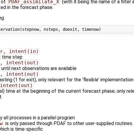
ot
PDAF_assimilate_X
(with X being the name of a filter
ed in the forecast phase.
ng:
r, intent(in)
t time step
, intent(out)
until next observations are available
, intent(out)
ting (1 for exit); only relevant for the 'flexible' implementation 
intent(out)
l) time at the beginning of the current forecast phase; only relev
t.
y all processes in a parallel program
w
is only passed through PDAF to other user-supplied routines. I
hich is time-specific