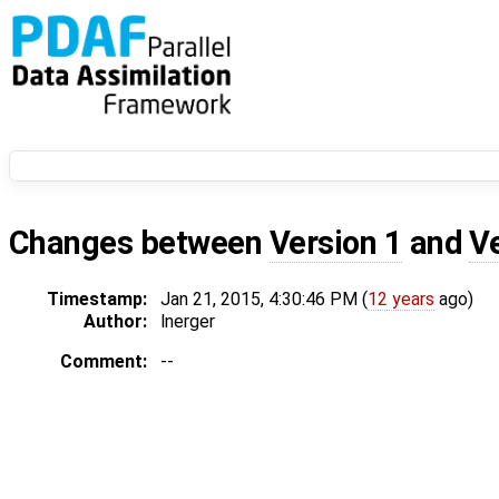
Changes between
Version 1
and
V
Timestamp:
Jan 21, 2015, 4:30:46 PM (
12 years
ago)
Author:
lnerger
Comment:
--