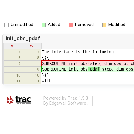
Unmodified
Added
Removed
Modified
init_obs_pdaf
v1
v2
The interface is the following:
7
7
{{{
8
8
SUBROUTINE init_obs
(step, dim_obs_p, o
9
SUBROUTINE init_obs
_pdaf
(step, dim_obs
9
}}}
10
10
with
11
11
Powered by
Trac 1.5.3
By
Edgewall Software
.