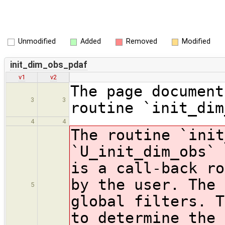
Unmodified
Added
Removed
Modified
init_dim_obs_pdaf
v1
v2
The page document
3
3
routine `init_dim
4
4
The routine `init
`U_init_dim_obs` 
is a call-back ro
by the user. The 
5
global filters. T
to determine the 