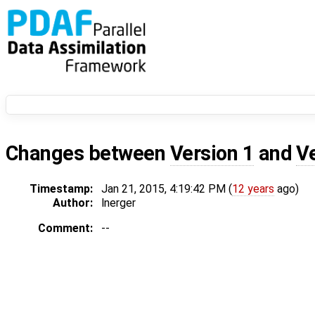
Changes between
Version 1
and
V
Timestamp:
Jan 21, 2015, 4:19:42 PM (
12 years
ago)
Author:
lnerger
Comment:
--