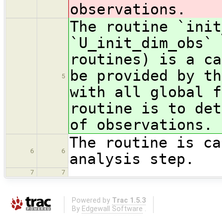
observations.
The routine `init
`U_init_dim_obs` 
routines) is a ca
be provided by th
5
with all global f
routine is to det
of observations.
The routine is ca
6
6
analysis step.
7
7
Powered by
Trac 1.5.3
By
Edgewall Software
.