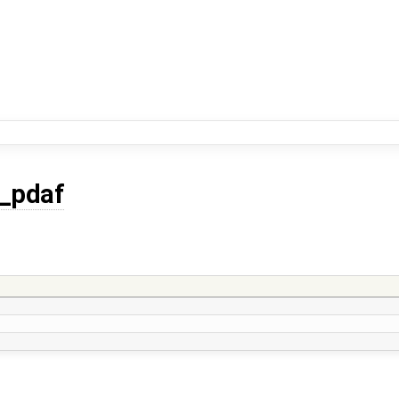
f_pdaf