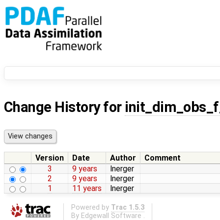
Change History for
init_dim_obs_
Version
Date
Author
Comment
3
9 years
lnerger
2
9 years
lnerger
1
11 years
lnerger
Powered by
Trac 1.5.3
By
Edgewall Software
.