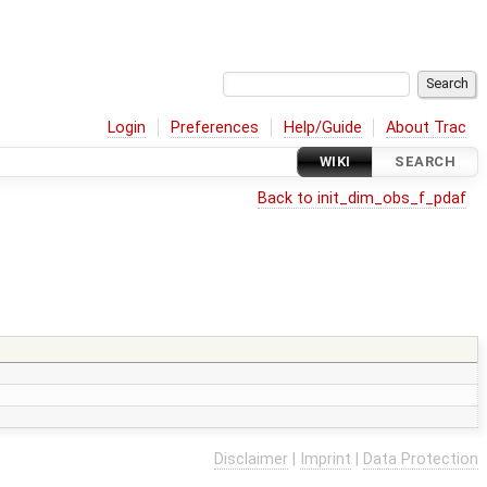
Login
Preferences
Help/Guide
About Trac
WIKI
SEARCH
Back to init_dim_obs_f_pdaf
Disclaimer
|
Imprint
|
Data Protection