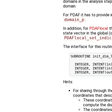
domains in the analysis step
domain.
For PDAF it has to provide 
domain_p
.
In addition, for
PDAFlocal
th
state vector in the global 
PDAFlocal_set_indic
The interface for this routin
SUBROUTINE init_dim_l
  INTEGER, INTENT(in)
  INTEGER, INTENT(in)
Hints:
For sharing through t
coordinates that desc
These coordinate
compute the dis
The coordinates