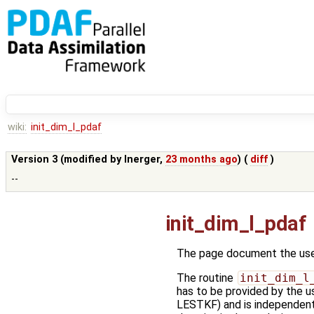
wiki:
init_dim_l_pdaf
Version 3 (modified by
lnerger
,
23 months ago
) (
diff
)
--
init_dim_l_pdaf
The page document the user
The routine
init_dim_l
has to be provided by the us
LESTKF) and is independent o