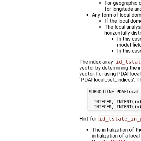
For geographic di
for longitude and 
Any form of local doma
If the local doma
The local analys
horizontally dis
In this cas
model field
In this cas
The index array
id_lstat
vector by determining the i
vector. For using PDAFlocal
`PDAFlocal_set_indices'. Th
SUBROUTINE PDAFlocal_
  INTEGER, INTENT(in)
Hint for
id_lstate_in_
The initialization of 
initialization of a loc