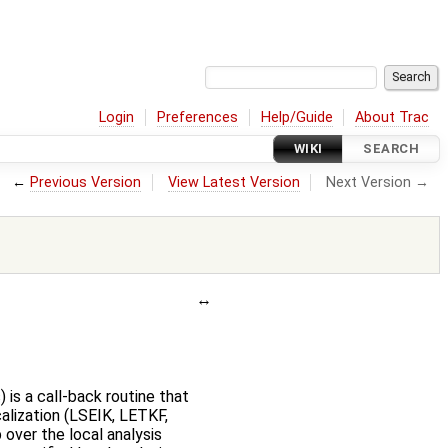
Login
Preferences
Help/Guide
About Trac
WIKI
SEARCH
←
Previous Version
View Latest Version
Next Version →
 is a call-back routine that
calization (LSEIK, LETKF,
 over the local analysis