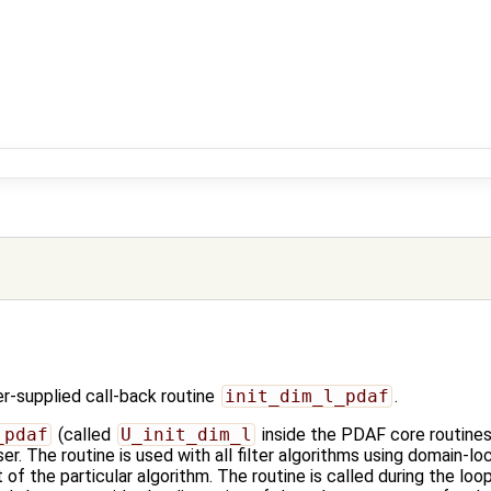
-supplied call-back routine
init_dim_l_pdaf
.
_pdaf
(called
U_init_dim_l
inside the PDAF core routines)
er. The routine is used with all filter algorithms using domain-lo
f the particular algorithm. The routine is called during the loop