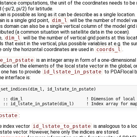
stance computations, the unit of the coordinates needs to be radi
(-pi/2, pi/2) for latitude.
in is possible as long as it can be describe as a single location.
in is a single grid point,
dim_l
will be the number of model vari
is domain can also be a single vertical column of the model grid 
tributed (a common situation with satellite data in the ocean).
e,
dim_l
will be the number of vertical grid points at this loc
s that exist in the vertical, plus possible variables at e.g. the su
e only the horizontal coordinates are used in
coords_l
.
e_in_pstate
is an integer array in form of a one-dimensional 
ndices of the elements of the local state vector in the global,
 one has to provide
id_lstate_in_pstate
to PDAFlocal by
e interface is:
set_indices(dim_l, id_lstate_in_pstate)

 :: dim_l                          ! Dimension of local 
pstate
:
the index vector
id_lstate_to_pstate
is analogous to a lo
al state vector. However, here only the indices are stored.